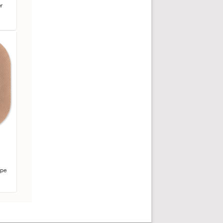
r
ape