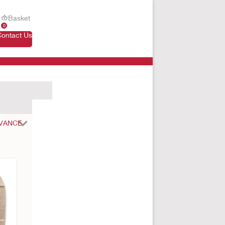
Basket
0
Contact Us