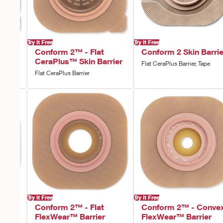
Try it Free
Try it Free
vex
Conform 2™ - Flat
Conform 2 Skin Barrie
rier
CeraPlus™ Skin Barrier
Flat CeraPlus Barrier, Tape
Flat CeraPlus Barrier
Try it Free
Try it Free
vex
Conform 2™ - Flat
Conform 2™ - Conve
rier,
FlexWear™ Barrier
FlexWear™ Barrier