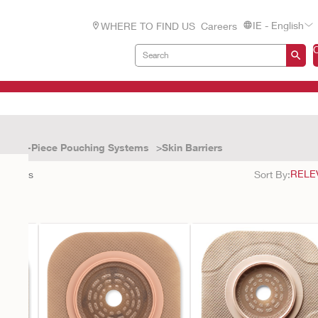
IE - English
WHERE TO FIND US
Careers
Two-Piece Pouching Systems
Skin Barriers
9
results
Sort By: