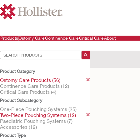
Products
Ostomy Care
Continence Care
Critical Care
About
Your Selections:
Ostomy Care Products
Product Category
Your selection matched
Ostomy Care Products (56)
Continence Care Products (12)
Critical Care Products (4)
Product Subcategory
One-Piece Pouching Systems (25)
Two-Piece Pouching Systems (12)
Paediatric Pouching Systems (7)
Accessories (12)
Product Type