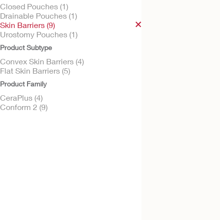
Closed Pouches (1)
Drainable Pouches (1)
Skin Barriers (9)
Urostomy Pouches (1)
Try it Free
Product Subtype
Conform 2™ - Con
CeraPlus™ Skin Bar
Convex Skin Barriers (4)
Flat Skin Barriers (5)
Convex CeraPlus Barrier
Product Family
CeraPlus (4)
Conform 2 (9)
Try it Free
Conform 2™ - Con
CeraPlus™ Skin Bar