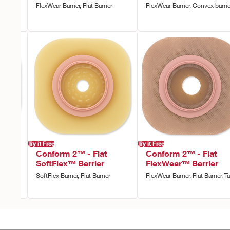
FlexWear Barrier, Flat Barrier
FlexWear Barrier, Convex barrie
ape
Try it Free
Try it Free
vex
Conform 2™ - Flat
Conform 2™ - Flat
SoftFlex™ Barrier
FlexWear™ Barrier
rrier,
SoftFlex Barrier, Flat Barrier
FlexWear Barrier, Flat Barrier, T