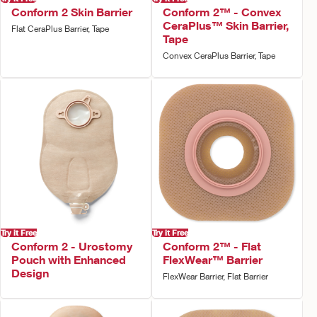
Conform 2 Skin Barrier
Conform 2™ - Convex
CeraPlus™ Skin Barrier,
Flat CeraPlus Barrier, Tape
Tape
Convex CeraPlus Barrier, Tape
Try it Free
Try it Free
Conform 2 - Urostomy
Conform 2™ - Flat
Pouch with Enhanced
FlexWear™ Barrier
Design
FlexWear Barrier, Flat Barrier