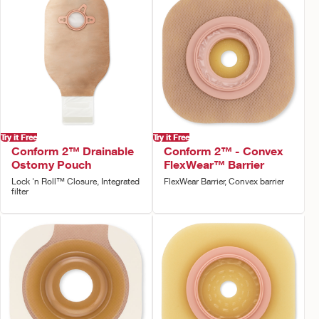
Try it Free
Try it Free
Conform 2™ Drainable
Conform 2™ - Convex
Ostomy Pouch
FlexWear™ Barrier
Lock 'n Roll™ Closure, Integrated
FlexWear Barrier, Convex barrier
filter