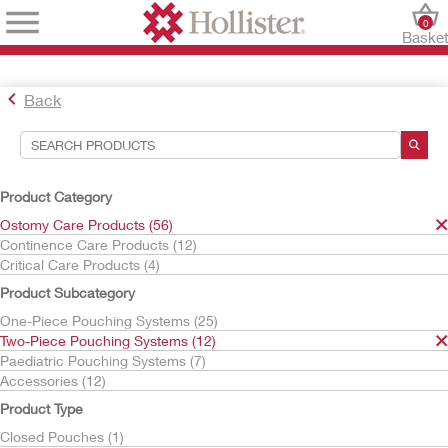
0
Baske
Back
Search Tools
Your Selections:
Product Category
Ostomy Care Products
Ostomy Care Products (56)
Two-Piece Pouching Systems
Continence Care Products (12)
Critical Care Products (4)
Your selection matched
12
results
Product Subcategory
Sort By:
One-Piece Pouching Systems (25)
Two-Piece Pouching Systems (12)
Paediatric Pouching Systems (7)
Accessories (12)
Product Type
Closed Pouches (1)