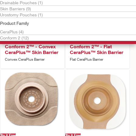
Drainable Pouches (1)
Skin Barriers (9)
Urostomy Pouches (1)
Product Family
CeraPlus (4)
Conform 2 (12)
Try it Free
Try it Free
Conform 2™ - Convex
Conform 2™ - Flat
CeraPlus™ Skin Barrier
CeraPlus™ Skin Barrier
Convex CeraPlus Barrier
Flat CeraPlus Barrier
Try it Free
Try it Free