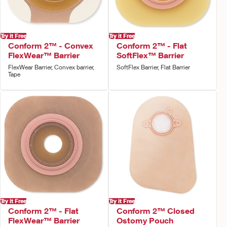
Try it Free
Try it Free
Conform 2™ - Convex
Conform 2™ - Flat
FlexWear™ Barrier
SoftFlex™ Barrier
FlexWear Barrier, Convex barrier,
SoftFlex Barrier, Flat Barrier
Tape
Try it Free
Try it Free
Conform 2™ - Flat
Conform 2™ Closed
FlexWear™ Barrier
Ostomy Pouch