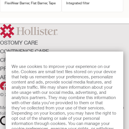
FlexWear Barrier, Flat Barrier, Tape
Integrated filter
OSTOMY CARE
CONTINENCE CARE
CRITICAL CARE
We use cookies to improve your experience on our
PRODUCTS
site. Cookies are small text files stored on your device
ABOUT HOLLISTER INCORPORATED
that help us remember your preferences, personalize
content and ads, provide social media features, and
analyze traffic. We may share information about your
site usage with our social media, advertising, and
© 2026 Hollister Incorporated
analytics partners. They may combine this information
with other data you’ve provided to them or that
Medical devices sold in the EU are marked with either of the
they’ve collected from your use of their services.
following symbols, as appropriate
Depending on your location, you may have the right to
opt out of the sharing or sale of your personal
information through cookies. You can manage your
cookie preferences, exercise your rights, or withdraw