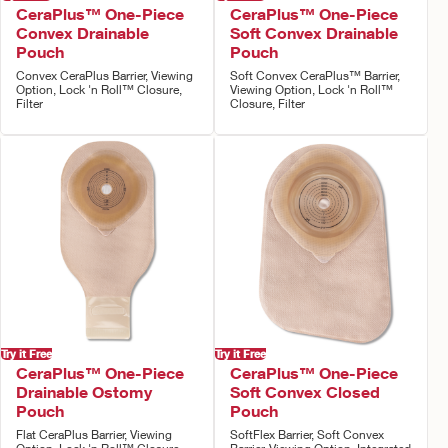
CeraPlus™ One-Piece
CeraPlus™ One-Piece
Convex Drainable
Soft Convex Drainable
Pouch
Pouch
Convex CeraPlus Barrier, Viewing
Soft Convex CeraPlus™ Barrier,
Option, Lock 'n Roll™ Closure,
Viewing Option, Lock 'n Roll™
Filter
Closure, Filter
Try it Free
Try it Free
CeraPlus™ One-Piece
CeraPlus™ One-Piece
Drainable Ostomy
Soft Convex Closed
Pouch
Pouch
Flat CeraPlus Barrier, Viewing
SoftFlex Barrier, Soft Convex