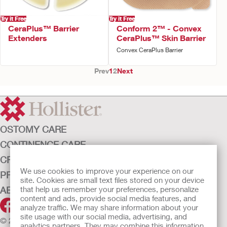
Try it Free
Try it Free
CeraPlus™ Barrier
Conform 2™ - Convex
Extenders
CeraPlus™ Skin Barrier
Convex CeraPlus Barrier
Prev
1
2
Next
OSTOMY CARE
CONTINENCE CARE
CRITICAL CARE
We use cookies to improve your experience on our
PRODUCTS
site. Cookies are small text files stored on your device
ABOUT HOLLISTER INCORPORATED
that help us remember your preferences, personalize
content and ads, provide social media features, and
analyze traffic. We may share information about your
site usage with our social media, advertising, and
© 2026 Hollister Incorporated
analytics partners. They may combine this information