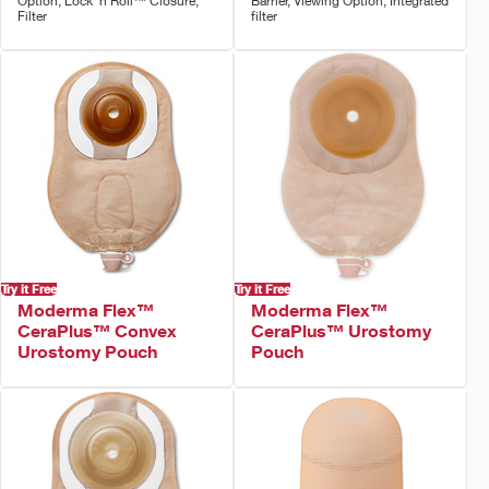
Option, Lock 'n Roll™ Closure,
Barrier, Viewing Option, Integrated
Filter
filter
Try it Free
Try it Free
Moderma Flex™
Moderma Flex™
CeraPlus™ Convex
CeraPlus™ Urostomy
Urostomy Pouch
Pouch