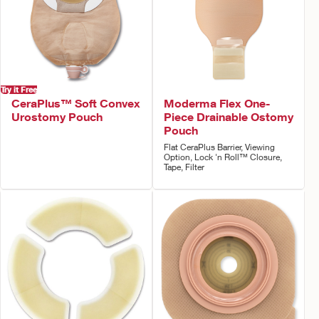
Try it Free
CeraPlus™ Soft Convex
Moderma Flex One-
Urostomy Pouch
Piece Drainable Ostomy
Pouch
Flat CeraPlus Barrier, Viewing
Option, Lock 'n Roll™ Closure,
Tape, Filter