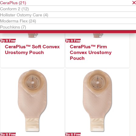
CeraPlus (21)
Conform 2 (12)
Hollister Ostomy Care (4)
Moderma Flex (24)
Pouchkins (7)
Try it Free
Try it Free
CeraPlus™ Soft Convex
CeraPlus™ Firm
Urostomy Pouch
Convex Urostomy
Pouch
Try it Free
Try it Free