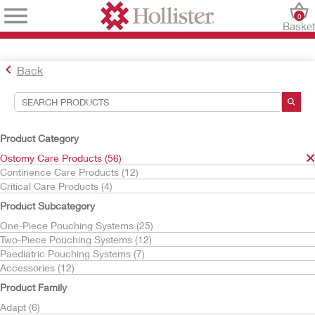
0
Baske
Back
Search Tools
Your Selections:
Product Category
Ostomy Care Products
Ostomy Care Products (56)
CeraPlus
Continence Care Products (12)
Critical Care Products (4)
Your selection matched
21
results
Product Subcategory
Sort By:
One-Piece Pouching Systems (25)
Two-Piece Pouching Systems (12)
Paediatric Pouching Systems (7)
Accessories (12)
Product Family
Adapt (6)