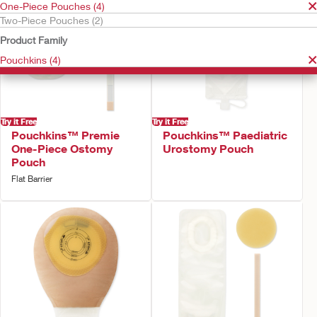
One-Piece Pouches (4)
Two-Piece Pouches (2)
Product Family
Pouchkins (4)
Try it Free
Try it Free
Pouchkins™ Premie
Pouchkins™ Paediatric
One-Piece Ostomy
Urostomy Pouch
Pouch
Flat Barrier