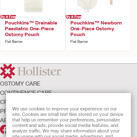
Try it Free
Try it Free
Pouchkins™ Drainable
Pouchkins™ Newborn
Paediatric One-Piece
One-Piece Ostomy
Ostomy Pouch
Pouch
Flat Barrier
Flat Barrier
OSTOMY CARE
CONTINENCE CARE
CRITICAL CARE
We use cookies to improve your experience on our
PRODUCTS
site. Cookies are small text files stored on your device
ABOUT HOLLISTER INCORPORATED
that help us remember your preferences, personalize
content and ads, provide social media features, and
analyze traffic. We may share information about your
site usage with our social media, advertising, and