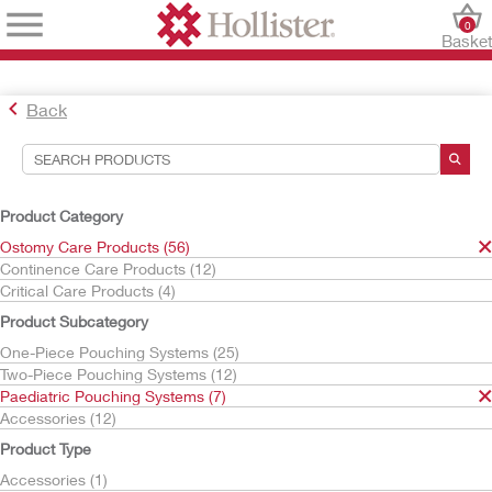
0
Baske
Back
Search Tools
Your Selections:
Product Category
Ostomy Care Products
Ostomy Care Products (56)
Paediatric Pouching Systems
Continence Care Products (12)
One-Piece Pouches
Critical Care Products (4)
Pouchkins
Product Subcategory
Your selection matched
4
results
One-Piece Pouching Systems (25)
Sort By:
Two-Piece Pouching Systems (12)
Paediatric Pouching Systems (7)
Accessories (12)
Product Type
Accessories (1)