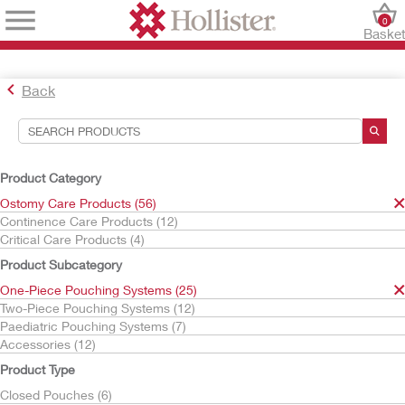
0
Baske
Back
Search Tools
Your Selections:
Product Category
Ostomy Care Products
Ostomy Care Products (56)
One-Piece Pouching Systems
Continence Care Products (12)
Urostomy Pouches
Critical Care Products (4)
CeraPlus
Product Subcategory
Your selection matched
5
results
One-Piece Pouching Systems (25)
Sort By:
Two-Piece Pouching Systems (12)
Paediatric Pouching Systems (7)
Accessories (12)
Product Type
Closed Pouches (6)