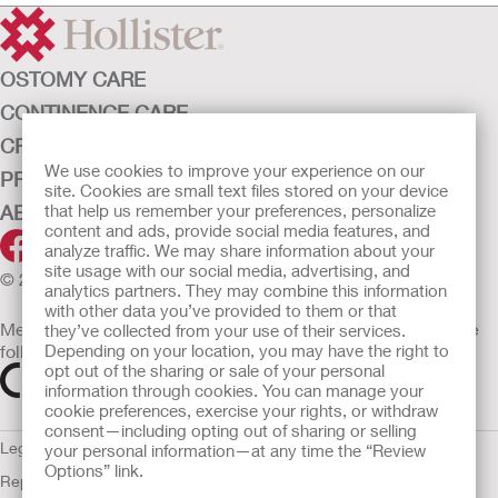
OSTOMY CARE
CONTINENCE CARE
CRITICAL CARE
We use cookies to improve your experience on our
PRODUCTS
site. Cookies are small text files stored on your device
ABOUT HOLLISTER INCORPORATED
that help us remember your preferences, personalize
content and ads, provide social media features, and
analyze traffic. We may share information about your
site usage with our social media, advertising, and
© 2026 Hollister Incorporated
analytics partners. They may combine this information
with other data you’ve provided to them or that
Medical devices sold in the EU are marked with either of the
they’ve collected from your use of their services.
following symbols, as appropriate
Depending on your location, you may have the right to
opt out of the sharing or sale of your personal
information through cookies. You can manage your
cookie preferences, exercise your rights, or withdraw
consent—including opting out of sharing or selling
Legal Information
Privacy Policy
Cookie Usage
ULC Gender Pay
your personal information—at any time the “Review
Options” link.
Report
EU Whistleblower Notice