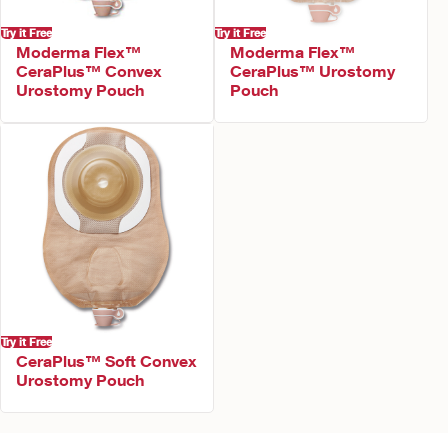
Try it Free
Try it Free
Moderma Flex™
Moderma Flex™
CeraPlus™ Convex
CeraPlus™ Urostomy
Urostomy Pouch
Pouch
Try it Free
CeraPlus™ Soft Convex
Urostomy Pouch