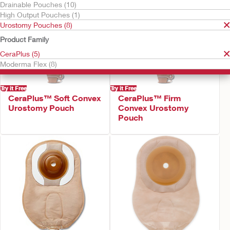
Drainable Pouches (10)
High Output Pouches (1)
Urostomy Pouches (8)
Product Family
CeraPlus (5)
Moderma Flex (8)
Try it Free
Try it Free
CeraPlus™ Soft Convex
CeraPlus™ Firm
Urostomy Pouch
Convex Urostomy
Pouch