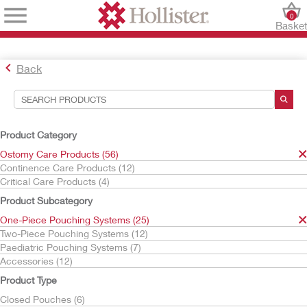
0
Baske
Back
Search Tools
Your Selections:
Product Category
Ostomy Care Products
Ostomy Care Products (56)
One-Piece Pouching Systems
Continence Care Products (12)
Drainable Pouches
Critical Care Products (4)
With Flat Skin Barrier
Product Subcategory
CeraPlus
One-Piece Pouching Systems (25)
Your selection matched
2
results
Two-Piece Pouching Systems (12)
Sort By:
Paediatric Pouching Systems (7)
Accessories (12)
Product Type
Closed Pouches (6)