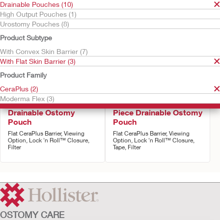
Drainable Pouches (10)
High Output Pouches (1)
Urostomy Pouches (8)
Product Subtype
With Convex Skin Barrier (7)
With Flat Skin Barrier (3)
Product Family
CeraPlus (2)
Try it Free
Moderma Flex (3)
CeraPlus™ One-Piece
Moderma Flex One-
Drainable Ostomy
Piece Drainable Ostomy
Pouch
Pouch
Flat CeraPlus Barrier, Viewing
Flat CeraPlus Barrier, Viewing
Option, Lock 'n Roll™ Closure,
Option, Lock 'n Roll™ Closure,
Filter
Tape, Filter
OSTOMY CARE