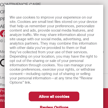
CONTINENCE CARE
CRITICAL CARE
We use cookies to improve your experience on our
PRODUCTS
site. Cookies are small text files stored on your device
ABOUT HOLLISTER INCORPORATED
that help us remember your preferences, personalize
content and ads, provide social media features, and
analyze traffic. We may share information about your
site usage with our social media, advertising, and
© 2026 Hollister Incorporated
analytics partners. They may combine this information
with other data you’ve provided to them or that
Medical devices sold in the EU are marked with either of the
they’ve collected from your use of their services.
following symbols, as appropriate
Depending on your location, you may have the right to
opt out of the sharing or sale of your personal
information through cookies. You can manage your
cookie preferences, exercise your rights, or withdraw
consent—including opting out of sharing or selling
Legal Information
Privacy Policy
Cookie Usage
ULC Gender Pay
your personal information—at any time the “Review
Options” link.
Report
EU Whistleblower Notice
Prior to use, be sure to read the
Instructions for Use
for
information regarding Intended Use, Contraindications,
Allow all cookies
Warnings, Precautions, and Instructions.
Review Options