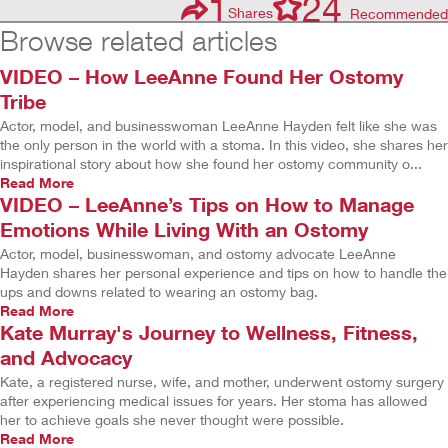
1
24
Shares
Recommended
Browse related articles
VIDEO – How LeeAnne Found Her Ostomy
Tribe
Actor, model, and businesswoman LeeAnne Hayden felt like she was
the only person in the world with a stoma. In this video, she shares her
inspirational story about how she found her ostomy community o...
Read More
VIDEO – LeeAnne’s Tips on How to Manage
Emotions While Living With an Ostomy
Actor, model, businesswoman, and ostomy advocate LeeAnne
Hayden shares her personal experience and tips on how to handle the
ups and downs related to wearing an ostomy bag.
Read More
Kate Murray's Journey to Wellness, Fitness,
and Advocacy
Kate, a registered nurse, wife, and mother, underwent ostomy surgery
after experiencing medical issues for years. Her stoma has allowed
her to achieve goals she never thought were possible.
Read More