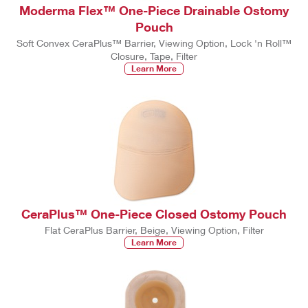
Moderma Flex™ One-Piece Drainable Ostomy
Pouch
Soft Convex CeraPlus™ Barrier, Viewing Option, Lock 'n Roll™
Closure, Tape, Filter
Learn More
CeraPlus™ One-Piece Closed Ostomy Pouch
Flat CeraPlus Barrier, Beige, Viewing Option, Filter
Learn More