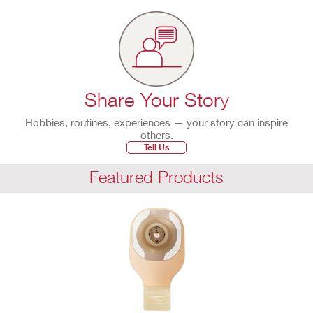
Share Your Story
Hobbies, routines, experiences — your story can inspire
others.
Tell Us
Featured Products