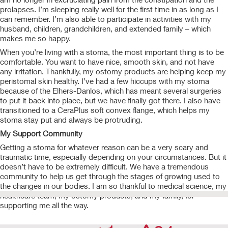
prolapses. I’m sleeping really well for the first time in as long as I
can remember. I’m also able to participate in activities with my
husband, children, grandchildren, and extended family – which
makes me so happy.
When you’re living with a stoma, the most important thing is to be
comfortable. You want to have nice, smooth skin, and not have
any irritation. Thankfully, my ostomy products are helping keep my
peristomal skin healthy. I’ve had a few hiccups with my stoma
because of the Elhers-Danlos, which has meant several surgeries
to put it back into place, but we have finally got there. I also have
transitioned to a CeraPlus soft convex flange, which helps my
stoma stay put and always be protruding.
My Support Community
Getting a stoma for whatever reason can be a very scary and
traumatic time, especially depending on your circumstances. But it
doesn’t have to be extremely difficult. We have a tremendous
community to help us get through the stages of growing used to
the changes in our bodies. I am so thankful to medical science, my
healthcare team, my ostomy products, and my family, for
supporting me all the way.