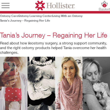
0
Baske
Ostomy Care
Ostomy Learning Center
Living With an Ostomy
Tania’s Journey – Regaining Her Life
Tania’s Journey – Regaining Her Life
Read about how ileostomy surgery, a strong support community,
and the right ostomy products helped Tania overcome her health
challenges.