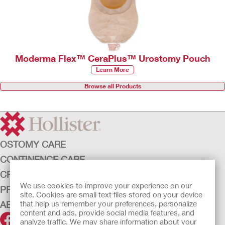
Moderma Flex™ CeraPlus™ Urostomy Pouch
Learn More
Browse all Products
OSTOMY CARE
CONTINENCE CARE
CRITICAL CARE
We use cookies to improve your experience on our
PRODUCTS
site. Cookies are small text files stored on your device
that help us remember your preferences, personalize
ABOUT HOLLISTER INCORPORATED
content and ads, provide social media features, and
analyze traffic. We may share information about your