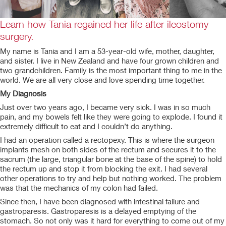
Learn how Tania regained her life after ileostomy
surgery.
My name is Tania and I am a 53-year-old wife, mother, daughter,
and sister. I live in New Zealand and have four grown children and
two grandchildren. Family is the most important thing to me in the
world. We are all very close and love spending time together.
My Diagnosis
Just over two years ago, I became very sick. I was in so much
pain, and my bowels felt like they were going to explode. I found it
extremely difficult to eat and I couldn’t do anything.
I had an operation called a rectopexy. This is where the surgeon
implants mesh on both sides of the rectum and secures it to the
sacrum (the large, triangular bone at the base of the spine) to hold
the rectum up and stop it from blocking the exit. I had several
other operations to try and help but nothing worked. The problem
was that the mechanics of my colon had failed.
Since then, I have been diagnosed with intestinal failure and
gastroparesis. Gastroparesis is a delayed emptying of the
stomach. So not only was it hard for everything to come out of my