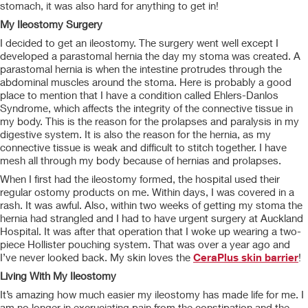
stomach, it was also hard for anything to get in!
My Ileostomy Surgery
I decided to get an ileostomy. The surgery went well except I
developed a parastomal hernia the day my stoma was created. A
parastomal hernia is when the intestine protrudes through the
abdominal muscles around the stoma. Here is probably a good
place to mention that I have a condition called Ehlers-Danlos
Syndrome, which affects the integrity of the connective tissue in
my body. This is the reason for the prolapses and paralysis in my
digestive system. It is also the reason for the hernia, as my
connective tissue is weak and difficult to stitch together. I have
mesh all through my body because of hernias and prolapses.
When I first had the ileostomy formed, the hospital used their
regular ostomy products on me. Within days, I was covered in a
rash. It was awful. Also, within two weeks of getting my stoma the
hernia had strangled and I had to have urgent surgery at Auckland
Hospital. It was after that operation that I woke up wearing a two-
piece Hollister pouching system. That was over a year ago and
I’ve never looked back. My skin loves the
CeraPlus skin barrier
!
Living With My Ileostomy
It’s amazing how much easier my ileostomy has made life for me. I
am no longer in excruciating pain from the constipation and the