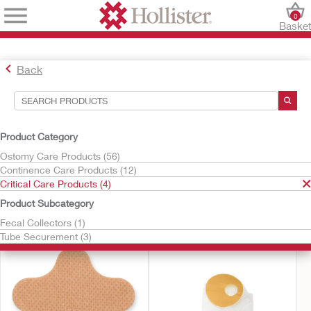
0
Baske
Back
Search Tools
Your Selections:
Product Category
Critical Care Products
Ostomy Care Products (56)
Continence Care Products (12)
Your selection matched
4
results
Critical Care Products (4)
Sort By:
Product Subcategory
Fecal Collectors (1)
Tube Securement (3)