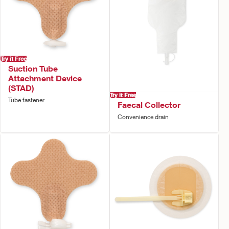
Try it Free
Suction Tube
Attachment Device
(STAD)
Try it Free
Tube fastener
Faecal Collector
Convenience drain