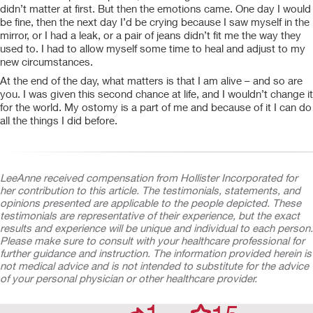
didn’t matter at first. But then the emotions came. One day I would
be fine, then the next day I’d be crying because I saw myself in the
mirror, or I had a leak, or a pair of jeans didn’t fit me the way they
used to. I had to allow myself some time to heal and adjust to my
new circumstances.
At the end of the day, what matters is that I am alive – and so are
you. I was given this second chance at life, and I wouldn’t change it
for the world. My ostomy is a part of me and because of it I can do
all the things I did before.
LeeAnne received compensation from Hollister Incorporated for
her contribution to this article. The testimonials, statements, and
opinions presented are applicable to the people depicted. These
testimonials are representative of their experience, but the exact
results and experience will be unique and individual to each person.
Please make sure to consult with your healthcare professional for
further guidance and instruction. The information provided herein is
not medical advice and is not intended to substitute for the advice
of your personal physician or other healthcare provider.