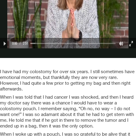
I have had my colostomy for over six years. I still sometimes have
emotional moments, but thankfully they are now very rare.
However, I had quite a few prior to getting my bag and then right
afterwards.
When I was told that I had cancer I was shocked, and then I heard
my doctor say there was a chance I would have to wear a
colostomy pouch. I remember saying, “Oh no, no way – I do not
want one!” I was so adamant about it that he had to get stern with
me. He told me that if he got in there to remove the tumor and I
ended up in a bag, then it was the only option.
When I woke up with a pouch, I was so grateful to be alive that it