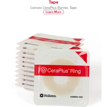
Tape
Convex CeraPlus Barrier, Tape
Learn More