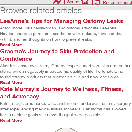
1
15
Shares
Recommended
Browse related articles
LeeAnne’s Tips for Managing Ostomy Leaks
Actor, model, businesswoman, and ostomy advocate LeeAnne
Hayden shares a personal experience with leakage, how she dealt
with it, and her thoughts on how to prevent leaks.
Read More
Graeme’s Journey to Skin Protection and
Confidence
After his ileostomy surgery, Graeme experienced sore skin around his
stoma which negatively impacted his quality of life. Fortunately, he
found ostomy products that protect his skin and now leads a co...
Read More
Kate Murray's Journey to Wellness, Fitness,
and Advocacy
Kate, a registered nurse, wife, and mother, underwent ostomy surgery
after experiencing medical issues for years. Her stoma has allowed
her to achieve goals she never thought were possible.
Read More