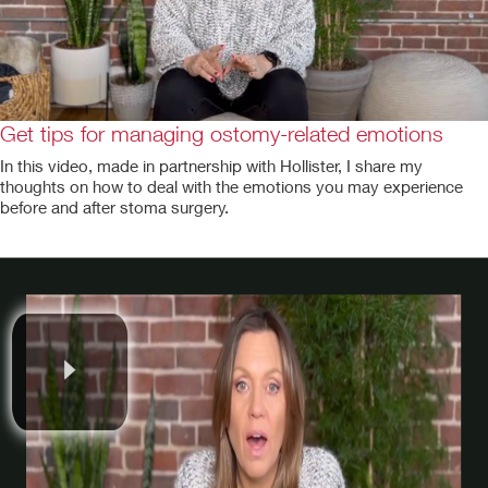
Get tips for managing ostomy-related emotions
In this video, made in partnership with Hollister, I share my
thoughts on how to deal with the emotions you may experience
before and after stoma surgery.