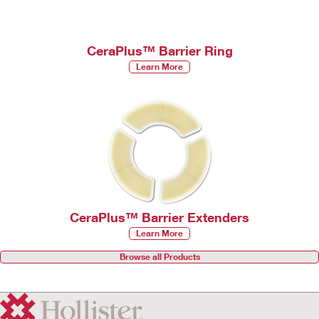
CeraPlus™ Barrier Ring
Learn More
CeraPlus™ Barrier Extenders
Learn More
Browse all Products