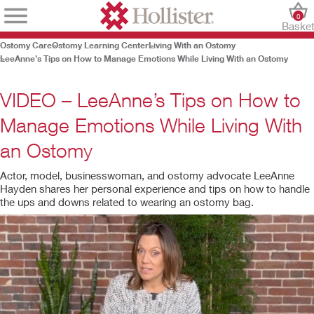
0
Baske
Ostomy Care
Ostomy Learning Center
Living With an Ostomy
LeeAnne’s Tips on How to Manage Emotions While Living With an Ostomy
VIDEO – LeeAnne’s Tips on How to
Manage Emotions While Living With
an Ostomy
Actor, model, businesswoman, and ostomy advocate LeeAnne
Hayden shares her personal experience and tips on how to handle
the ups and downs related to wearing an ostomy bag.