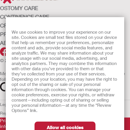
OSTOMY CARE
CONTINENCE CARE
CRITICAL CARE
We use cookies to improve your experience on our
PRODUCTS
site. Cookies are small text files stored on your device
ABOUT HOLLISTER INCORPORATED
that help us remember your preferences, personalize
content and ads, provide social media features, and
analyze traffic. We may share information about your
site usage with our social media, advertising, and
© 2026 Hollister Incorporated
analytics partners. They may combine this information
with other data you’ve provided to them or that
Medical devices sold in the EU are marked with either of the
they’ve collected from your use of their services.
following symbols, as appropriate
Depending on your location, you may have the right to
opt out of the sharing or sale of your personal
information through cookies. You can manage your
cookie preferences, exercise your rights, or withdraw
consent—including opting out of sharing or selling
Legal Information
Privacy Policy
Cookie Usage
ULC Gender Pay
your personal information—at any time the “Review
Options” link.
Report
EU Whistleblower Notice
Prior to use, be sure to read the
Instructions for Use
for
information regarding Intended Use, Contraindications,
Allow all cookies