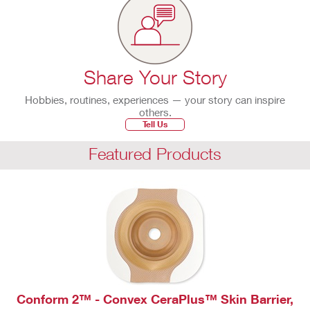
Share Your Story
Hobbies, routines, experiences — your story can inspire
others.
Tell Us
Featured Products
Conform 2™ - Convex CeraPlus™ Skin Barrier,