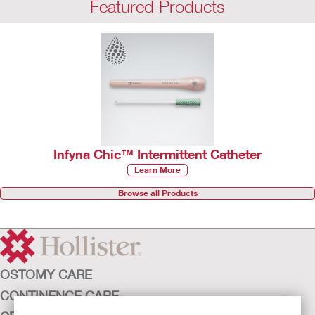
Featured Products
Infyna Chic™ Intermittent Catheter
Learn More
Browse all Products
OSTOMY CARE
CONTINENCE CARE