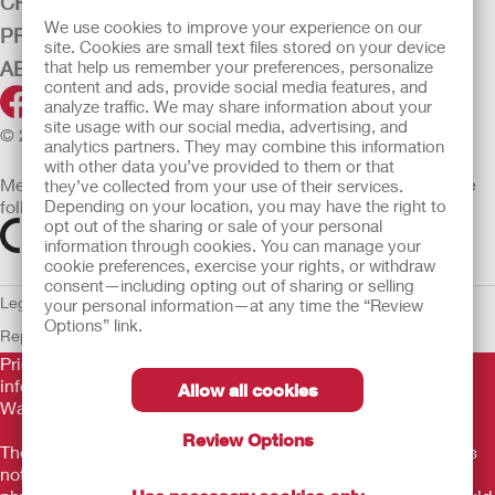
CRITICAL CARE
We use cookies to improve your experience on our
PRODUCTS
site. Cookies are small text files stored on your device
ABOUT HOLLISTER INCORPORATED
that help us remember your preferences, personalize
content and ads, provide social media features, and
analyze traffic. We may share information about your
site usage with our social media, advertising, and
© 2026 Hollister Incorporated
analytics partners. They may combine this information
with other data you’ve provided to them or that
Medical devices sold in the EU are marked with either of the
they’ve collected from your use of their services.
following symbols, as appropriate
Depending on your location, you may have the right to
opt out of the sharing or sale of your personal
information through cookies. You can manage your
cookie preferences, exercise your rights, or withdraw
consent—including opting out of sharing or selling
Legal Information
Privacy Policy
Cookie Usage
ULC Gender Pay
your personal information—at any time the “Review
Options” link.
Report
EU Whistleblower Notice
Prior to use, be sure to read the
Instructions for Use
for
information regarding Intended Use, Contraindications,
Allow all cookies
Warnings, Precautions, and Instructions.
Review Options
The information provided herein is not medical advice and is
not intended to substitute for the advice of your personal