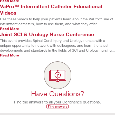
Read More
VaPro™ Intermittent Catheter Educational
Videos
Use these videos to help your patients learn about the VaPro™ line of
intermttent catheters, how to use them, and what they offer.
Read More
Joint SCI & Urology Nurse Conference
This event provides Spinal Cord Injury and Urology nurses with a
unique opportunity to network with colleagues, and learn the latest
developments and standards in the fields of SCI and Urology nursing...
Read More
Have Questions?
Find the answers to all your Continence questions.
Find answers