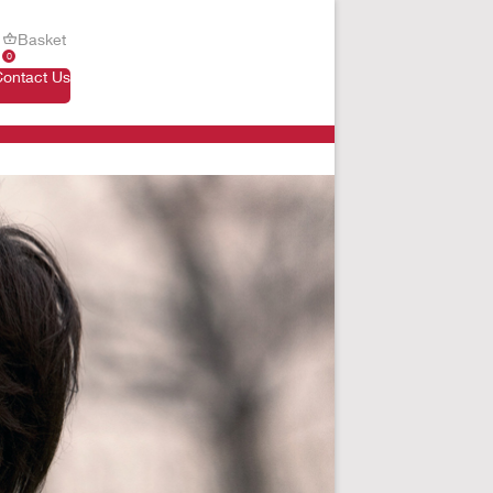
Basket
0
Contact Us