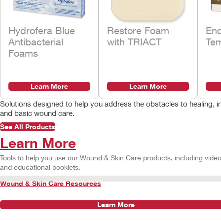
Hydrofera Blue
Restore Foam
En
Antibacterial
with TRIACT
Tem
Foams
Learn More
Learn More
Solutions designed to help you address the obstacles to healin
and basic wound care.
See All Products
Learn More
Tools to help you use our Wound & Skin Care products, including vide
and educational booklets.
Wound & Skin Care Resources
Learn More