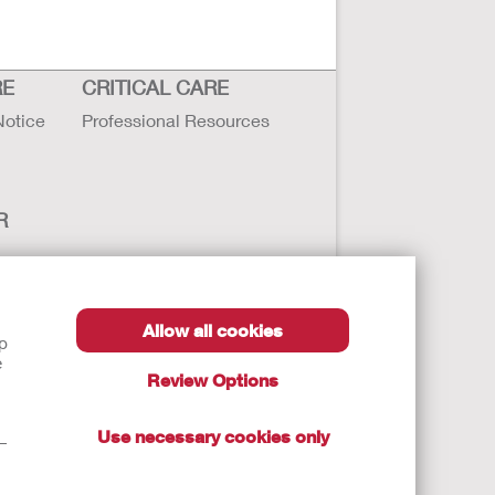
RE
CRITICAL CARE
Notice
Professional Resources
R
Allow all cookies
lp
e
Review Options
Use necessary cookies only
t—
autions, and Instructions.