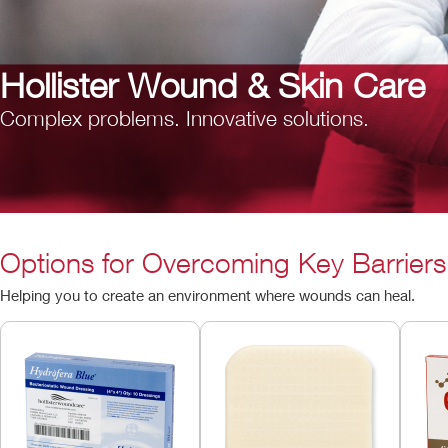
Hollister Wound & Skin Care
Complex problems. Innovative solutions.
Options for Overcoming Key Barriers
Helping you to create an environment where wounds can heal.