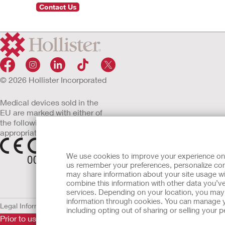
New Box Artwork Highlights CeraPlus™
Contact Us
Portfolio Helping To Protect Skin From
Day One
Read More
© 2026 Hollister Incorporated
Medical devices sold in the
EU are marked with either of
the following symbols, as
appropriate
We use cookies to improve your experience on ou
us remember your preferences, personalize cont
may share information about your site usage wi
combine this information with other data you’ve
services. Depending on your location, you may h
information through cookies. You can manage y
Legal Information
Privacy Policy
Cookie Usage
ULC Gender Pay Repor
including opting out of sharing or selling your
Prior to use, be sure to read the
Instructions for Use
for informa