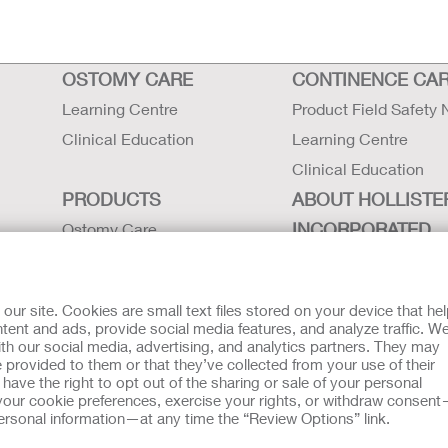
OSTOMY CARE
CONTINENCE CA
Learning Centre
Product Field Safety 
Clinical Education
Learning Centre
Clinical Education
PRODUCTS
ABOUT HOLLISTE
INCORPORATED
Ostomy Care
Continence Care
Careers
Critical Care
Contact Us
r site. Cookies are small text files stored on your device that he
Instructions for Use
Locations
ent and ads, provide social media features, and analyze traffic. W
th our social media, advertising, and analytics partners. They may
Latex Statements / SDS / MRI
Hollister History
 provided to them or that they’ve collected from your use of their
Compatibility
News and Events
ave the right to opt out of the sharing or sale of your personal
our cookie preferences, exercise your rights, or withdraw consen
t
EU Whistleblower Notice
 personal information—at any time the “Review Options” link.
tion regarding Intended Use, Contraindications, Warnings, Prec