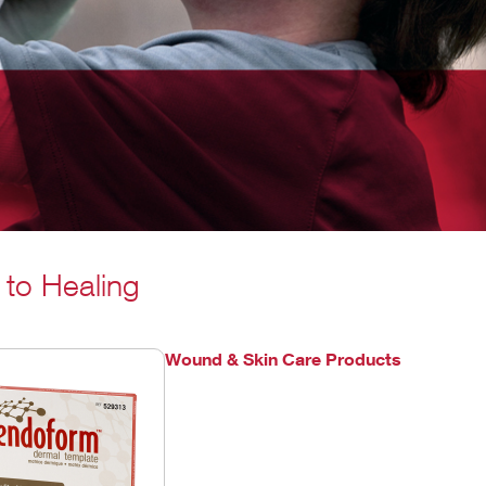
 to Healing
Wound & Skin Care Products