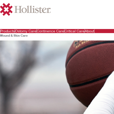
Products
Ostomy Care
Continence Care
Critical Care
About
Wound & Skin Care