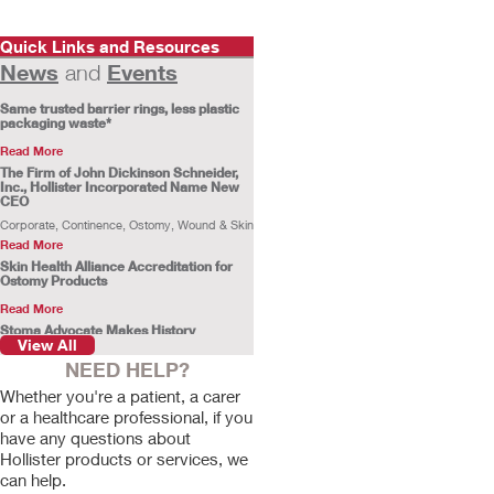
Quick Links and Resources
News
Events
and
Same trusted barrier rings, less plastic
packaging waste*
Read More
The Firm of John Dickinson Schneider,
Inc., Hollister Incorporated Name New
CEO
Corporate, Continence, Ostomy, Wound & Skin
Read More
Skin Health Alliance Accreditation for
Ostomy Products
Read More
Stoma Advocate Makes History
View All
Swimming Across the English Channel
NEED HELP?
Gill Castle becomes the first person with a
stoma to make the swim alone.
Whether you're a patient, a carer
Read More
or a healthcare professional, if you
Customer Profile: Rachel Stokes
have any questions about
Rachel Stokes, a Hollister ostomy consumer,
Hollister products or services, we
shares her ostomy journey.
can help.
Read More