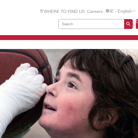
IE - English
WHERE TO FIND US
Careers