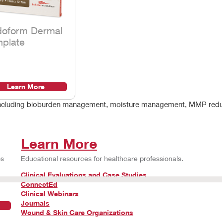
doform Dermal
plate
Learn More
g, including bioburden management, moisture management, MMP red
Learn More
os
Educational resources for healthcare professionals.
Clinical Evaluations and Case Studies
ConnectEd
Clinical Webinars
Journals
Wound & Skin Care Organizations