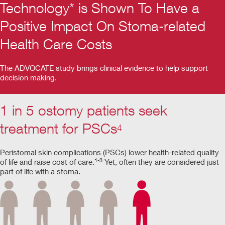
Technology* is Shown To Have a
Positive Impact On Stoma-related
Health Care Costs
The ADVOCATE study brings clinical evidence to help support
decision making.
1 in 5 ostomy patients seek
treatment for PSCs
4
Peristomal skin complications (PSCs) lower health-related quality
1-3
of life and raise cost of care.
Yet, often they are considered just
part of life with a stoma.