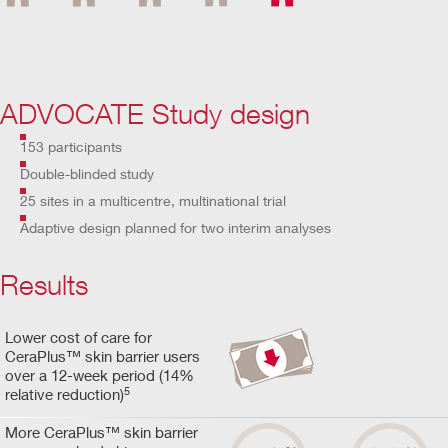
ADVOCATE Study design
153 participants
Double-blinded study
25 sites in a multicentre, multinational trial
Adaptive design planned for two interim analyses
Results
Lower cost of care for
CeraPlus™ skin barrier users
over a 12-week period (14%
5
relative reduction)
More CeraPlus™ skin barrier