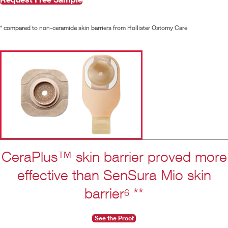
* compared to non-ceramide skin barriers from Hollister Ostomy Care
CeraPlus™ skin barrier proved more
effective than SenSura Mio skin
barrier
**
6
See the Proof