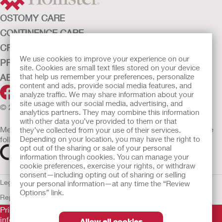
OSTOMY CARE
CONTINENCE CARE
CRITICAL CARE
We use cookies to improve your experience on our
PRODUCTS
site. Cookies are small text files stored on your device
ABOUT HOLLISTER INCORPORATED
that help us remember your preferences, personalize
content and ads, provide social media features, and
analyze traffic. We may share information about your
site usage with our social media, advertising, and
© 2026 Hollister Incorporated
analytics partners. They may combine this information
with other data you’ve provided to them or that
Medical devices sold in the EU are marked with either of the
they’ve collected from your use of their services.
following symbols, as appropriate
Depending on your location, you may have the right to
opt out of the sharing or sale of your personal
information through cookies. You can manage your
cookie preferences, exercise your rights, or withdraw
consent—including opting out of sharing or selling
Legal Information
Privacy Policy
Cookie Usage
ULC Gender Pay
your personal information—at any time the “Review
Options” link.
Report
EU Whistleblower Notice
Prior to use, be sure to read the
Instructions for Use
for
information regarding Intended Use, Contraindications,
Allow all cookies