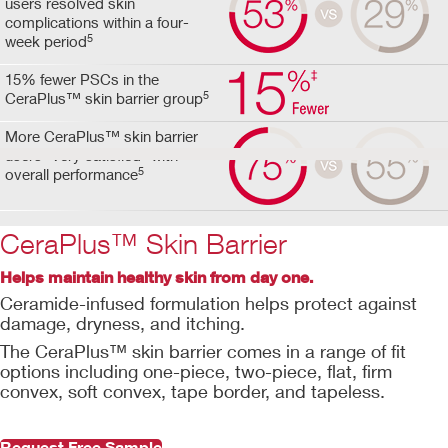
users resolved skin
complications within a four-
5
week period
15% fewer PSCs in the
5
CeraPlus™ skin barrier group
More CeraPlus™ skin barrier
users "very satisfied" with
5
overall performance
CeraPlus™ Skin Barrier
Helps maintain healthy skin from day one.
Ceramide-infused formulation helps protect against
damage, dryness, and itching.
The CeraPlus™ skin barrier comes in a range of fit
options including one-piece, two-piece, flat, firm
convex, soft convex, tape border, and tapeless.
Request Free Sample