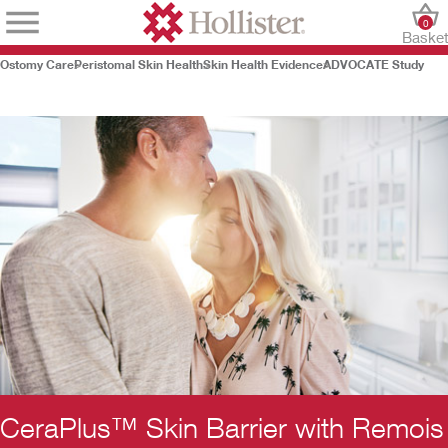
0
Baske
Ostomy Care
Peristomal Skin Health
Skin Health Evidence
ADVOCATE Study
CeraPlus™ Skin Barrier with Remois