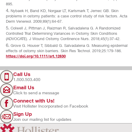
895.
Nybaek H, Band KD, Norgaar LT, Karlsmark T, Jemec GB. Skin
problems in ostomy patients: a case control study of risk factors. Acta
Derm Venereol. 2009;89(1):64-67.
Colwell J, Pittman J, Raizman R, Salvadalena G. A Randomized
Controlled Trial Determining Variances in Ostomy Skin Conditions
(ADVOCATE). J Wound Ostomy Continence Nurs. 2018;45(1):37-42.
Grove G. Houser T, Sibbald G. Salvadalena G. Measuring epidermal
effects of ostomy skin barriers. Skin Res Technol. 2019;25:179-186.
https://doi.org/10.1111/srt.12630
Call Us
1.800.503.400
Email Us
Click to send a message
Connect with Us!
Visit Hollister Incorporated on Facebook
Sign Up
Join our mailing list for updates