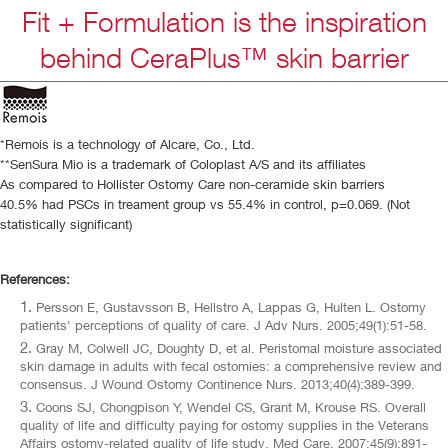
Fit + Formulation is the inspiration
behind CeraPlus™ skin barrier
*Remois is a technology of Alcare, Co., Ltd.
**SenSura Mio is a trademark of Coloplast A/S and its affiliates
As compared to Hollister Ostomy Care non-ceramide skin barriers
40.5% had PSCs in treament group vs 55.4% in control, p=0.069. (Not
statistically significant)
References:
Persson E, Gustavsson B, Hellstro A, Lappas G, Hulten L. Ostomy
patients' perceptions of quality of care. J Adv Nurs. 2005;49(1):51-58.
Gray M, Colwell JC, Doughty D, et al. Peristomal moisture associated
skin damage in adults with fecal ostomies: a comprehensive review and
consensus. J Wound Ostomy Continence Nurs. 2013;40(4):389-399.
Coons SJ, Chongpison Y, Wendel CS, Grant M, Krouse RS. Overall
quality of life and difficulty paying for ostomy supplies in the Veterans
Affairs ostomy-related quality of life study. Med Care. 2007;45(9):891-