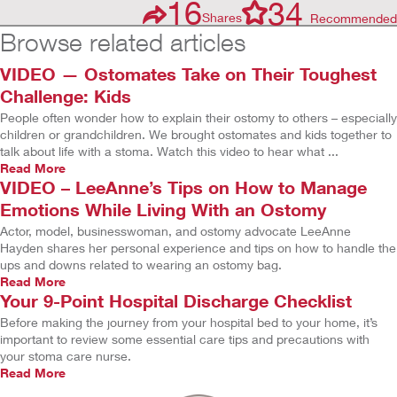
16
34
Shares
Recommended
Browse related articles
VIDEO — Ostomates Take on Their Toughest
Challenge: Kids
People often wonder how to explain their ostomy to others – especially
children or grandchildren. We brought ostomates and kids together to
talk about life with a stoma. Watch this video to hear what ...
Read More
VIDEO – LeeAnne’s Tips on How to Manage
Emotions While Living With an Ostomy
Actor, model, businesswoman, and ostomy advocate LeeAnne
Hayden shares her personal experience and tips on how to handle the
ups and downs related to wearing an ostomy bag.
Read More
Your 9-Point Hospital Discharge Checklist
Before making the journey from your hospital bed to your home, it’s
important to review some essential care tips and precautions with
your stoma care nurse.
Read More