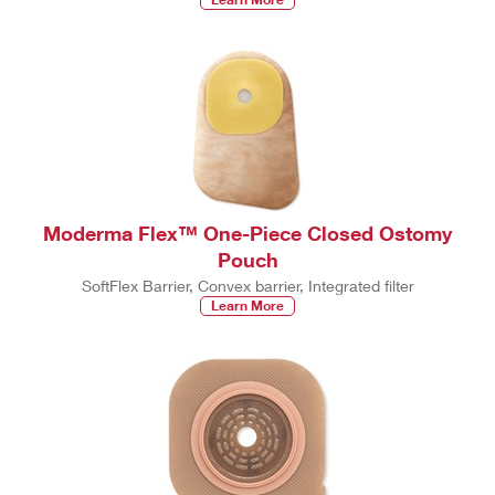
Moderma Flex™ One-Piece Closed Ostomy
Pouch
SoftFlex Barrier, Convex barrier, Integrated filter
Learn More