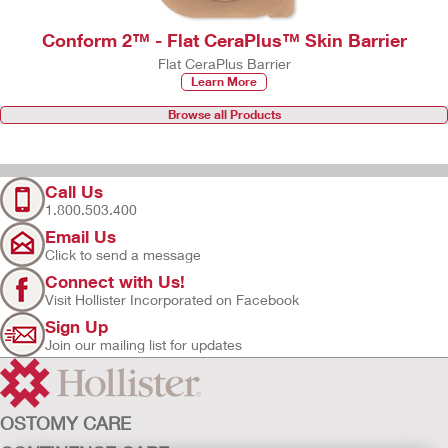
Conform 2™ - Flat CeraPlus™ Skin Barrier
Flat CeraPlus Barrier
Learn More
Browse all Products
Call Us
1.800.503.400
Email Us
Click to send a message
Connect with Us!
Visit Hollister Incorporated on Facebook
Sign Up
Join our mailing list for updates
OSTOMY CARE