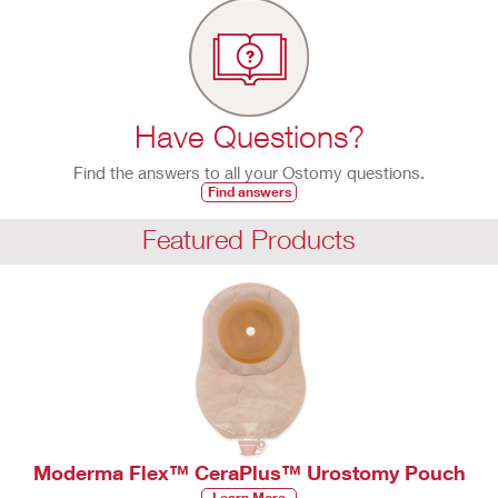
Have Questions?
Find the answers to all your Ostomy questions.
Find answers
Featured Products
Moderma Flex™ CeraPlus™ Urostomy Pouch
Learn More