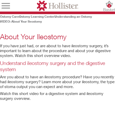
0
Baske
Ostomy Care
Ostomy Learning Center
Understanding an Ostomy
VIDEO: About Your Ileostomy
About Your Ileostomy
If you have just had, or are about to have ileostomy surgery, it’s
important to learn about the procedure and about your digestive
system. Watch this short overview video.
Understand ileostomy surgery and the digestive
system
Are you about to have an ileostomy procedure? Have you recently
had ileostomy surgery? Learn more about your ileostomy, the type
of stoma output you can expect and more.
Play
Watch this short video for a digestive system and ileostomy
Video
surgery overview.