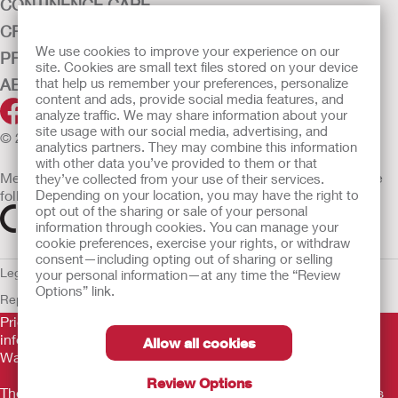
CONTINENCE CARE
CRITICAL CARE
We use cookies to improve your experience on our
PRODUCTS
site. Cookies are small text files stored on your device
ABOUT HOLLISTER INCORPORATED
that help us remember your preferences, personalize
content and ads, provide social media features, and
analyze traffic. We may share information about your
site usage with our social media, advertising, and
© 2026 Hollister Incorporated
analytics partners. They may combine this information
with other data you’ve provided to them or that
Medical devices sold in the EU are marked with either of the
they’ve collected from your use of their services.
following symbols, as appropriate
Depending on your location, you may have the right to
opt out of the sharing or sale of your personal
information through cookies. You can manage your
cookie preferences, exercise your rights, or withdraw
consent—including opting out of sharing or selling
Legal Information
Privacy Policy
Cookie Usage
ULC Gender Pay
your personal information—at any time the “Review
Options” link.
Report
EU Whistleblower Notice
Prior to use, be sure to read the
Instructions for Use
for
information regarding Intended Use, Contraindications,
Allow all cookies
Warnings, Precautions, and Instructions.
Review Options
The information provided herein is not medical advice and is