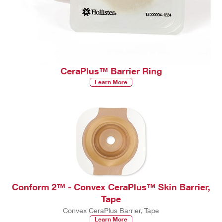
CeraPlus™ Barrier Ring
Learn More
Conform 2™ - Convex CeraPlus™ Skin Barrier,
Tape
Convex CeraPlus Barrier, Tape
Learn More