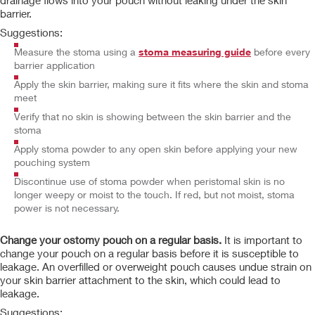
drainage flows into your pouch without leaking under the skin
barrier.
Suggestions:
Measure the stoma using a
stoma measuring guide
before every
barrier application
Apply the skin barrier, making sure it fits where the skin and stoma
meet
Verify that no skin is showing between the skin barrier and the
stoma
Apply stoma powder to any open skin before applying your new
pouching system
Discontinue use of stoma powder when peristomal skin is no
longer weepy or moist to the touch. If red, but not moist, stoma
power is not necessary.
Change your ostomy pouch on a regular basis.
It is important to
change your pouch on a regular basis before it is susceptible to
leakage. An overfilled or overweight pouch causes undue strain on
your skin barrier attachment to the skin, which could lead to
leakage.
Suggestions: