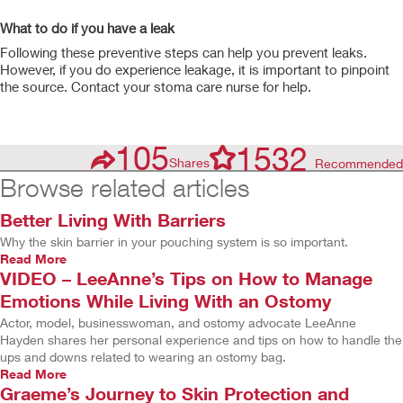
What to do if you have a leak
Following these preventive steps can help you prevent leaks.
However, if you do experience leakage, it is important to pinpoint
the source. Contact your stoma care nurse for help.
105
1532
Shares
Recommended
Browse related articles
Better Living With Barriers
Why the skin barrier in your pouching system is so important.
Read More
VIDEO – LeeAnne’s Tips on How to Manage
Emotions While Living With an Ostomy
Actor, model, businesswoman, and ostomy advocate LeeAnne
Hayden shares her personal experience and tips on how to handle the
ups and downs related to wearing an ostomy bag.
Read More
Graeme’s Journey to Skin Protection and