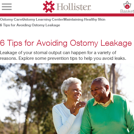
0
Baske
Ostomy Care
Ostomy Learning Center
Maintaining Healthy Skin
6 Tips for Avoiding Ostomy Leakage
6 Tips for Avoiding Ostomy Leakage
Leakage of your stomal output can happen for a variety of
reasons. Explore some prevention tips to help you avoid leaks.