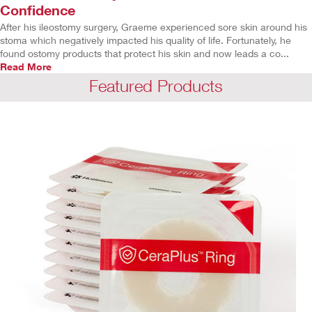
Confidence
After his ileostomy surgery, Graeme experienced sore skin around his
stoma which negatively impacted his quality of life. Fortunately, he
found ostomy products that protect his skin and now leads a co...
Read More
Featured Products