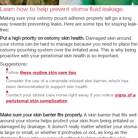
Learn how to help prevent stoma fluid leakage.
Making sure your ostomy pouch adheres properly will go a long
way towards preventing leaks. Here are some tips for staying leak-
free:
Put a high priority on ostomy skin health.
Damaged skin around
your stoma can be hard to manage because you need to place the
ostomy pouching system over the irritated area. This is why being
proactive with your peristomal skin health is so important.
Suggestions:
Follow
these routine skin care tips
Consider the use of a
ceramide-infused skin barrier, which has
been demonstrated to support skin health
Contact your stoma care nurse right away if you notice
signs of a
peristomal skin complication
Make sure your skin barrier fits properly.
A skin barrier that fits well
around your stoma helps protect your skin from being irritated or
damaged by drainage. It doesn’t really matter whether your stoma
is large or small, or whether it protrudes or not, as long as the