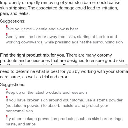
Improperly or rapidly removing of your skin barrier could cause
skin stripping. The associated damage could lead to irritation,
pain, and leaks.
Suggestions:
Take your time – gentle and slow is best
Gently peel the barrier away from skin, starting at the top and
working downwards, while pressing against the surrounding skin
Find the right product mix for you.
There are many ostomy
products and accessories that are designed to ensure good skin
health and help prevent leakage. Every stoma is unique, so you will
need to determine what is best for you by working with your stoma
care nurse, as well as trial and error.
Suggestions:
Keep up on the latest products and research
If you have broken skin around your stoma, use a stoma powder
(not talcum powder) to absorb moisture and protect your
peristomal skin.
Try other leakage prevention products, such as skin barrier rings,
paste, and strips