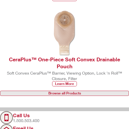
CeraPlus™ One-Piece Soft Convex Drainable
Pouch
Soft Convex CeraPlus™ Barrier, Viewing Option, Lock 'n Roll™
Closure, Filter
Learn More
Browse all Products
Call Us
1.800.503.400
Email Us