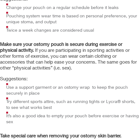
Change your pouch on a regular schedule before it leaks
Pouching system wear time is based on personal preference, your
unique stoma, and output
Twice a week changes are considered usual
Make sure your ostomy pouch is secure during exercise or
physical activity.
If you are participating in sporting activities or
other forms of exercise, you can wear certain clothing or
accessories that can help ease your concerns. The same goes for
other “physical activities” (i.e. sex).
Suggestions:
Use a support garment or an ostomy wrap to keep the pouch
securely in place
Try different sports attire, such as running tights or Lycra® shorts,
to see what works best
It’s also a good idea to empty your pouch before exercise or having
sex
Take special care when removing your ostomy skin barrier.