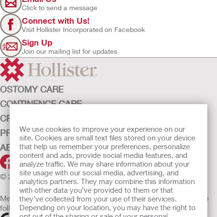
Click to send a message
Connect with Us!
Visit Hollister Incorporated on Facebook
Sign Up
Join our mailing list for updates
OSTOMY CARE
CONTINENCE CARE
CRITICAL CARE
We use cookies to improve your experience on our
PRODUCTS
site. Cookies are small text files stored on your device
that help us remember your preferences, personalize
ABOUT HOLLISTER INCORPORATED
content and ads, provide social media features, and
analyze traffic. We may share information about your
site usage with our social media, advertising, and
© 2026 Hollister Incorporated
analytics partners. They may combine this information
with other data you’ve provided to them or that
Medical devices sold in the EU are marked with either of the
they’ve collected from your use of their services.
Depending on your location, you may have the right to
following symbols, as appropriate
opt out of the sharing or sale of your personal