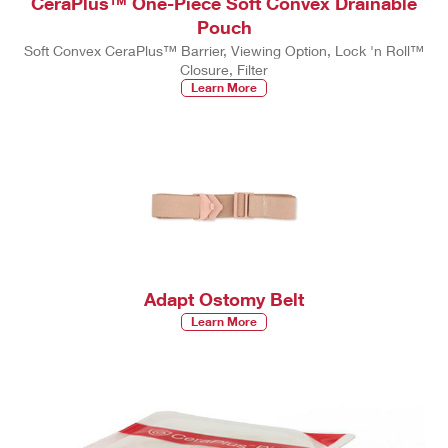
CeraPlus™ One-Piece Soft Convex Drainable
Pouch
Soft Convex CeraPlus™ Barrier, Viewing Option, Lock 'n Roll™
Closure, Filter
Learn More
Adapt Ostomy Belt
Learn More