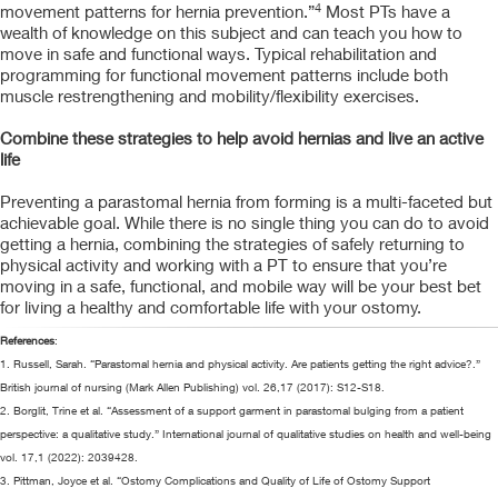
4
movement patterns for hernia prevention.”
Most PTs have a
wealth of knowledge on this subject and can teach you how to
move in safe and functional ways. Typical rehabilitation and
programming for functional movement patterns include both
muscle restrengthening and mobility/flexibility exercises.
Combine these strategies to help avoid hernias and live an active
life
Preventing a parastomal hernia from forming is a multi-faceted but
achievable goal. While there is no single thing you can do to avoid
getting a hernia, combining the strategies of safely returning to
physical activity and working with a PT to ensure that you’re
moving in a safe, functional, and mobile way will be your best bet
for living a healthy and comfortable life with your ostomy.
References
:
1. Russell, Sarah. “Parastomal hernia and physical activity. Are patients getting the right advice?.”
British journal of nursing (Mark Allen Publishing) vol. 26,17 (2017): S12-S18.
2. Borglit, Trine et al. “Assessment of a support garment in parastomal bulging from a patient
perspective: a qualitative study.” International journal of qualitative studies on health and well-being
vol. 17,1 (2022): 2039428.
3. Pittman, Joyce et al. “Ostomy Complications and Quality of Life of Ostomy Support