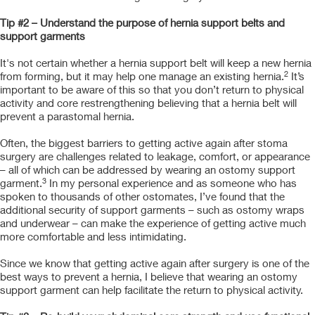
Tip #2 – Understand the purpose of hernia support belts and
support garments
It's not certain whether a hernia support belt will keep a new hernia
2
from forming, but it may help one manage an existing hernia.
It’s
important to be aware of this so that you don’t return to physical
activity and core restrengthening believing that a hernia belt will
prevent a parastomal hernia.
Often, the biggest barriers to getting active again after stoma
surgery are challenges related to leakage, comfort, or appearance
– all of which can be addressed by wearing an ostomy support
3
garment.
In my personal experience and as someone who has
spoken to thousands of other ostomates, I’ve found that the
additional security of support garments – such as ostomy wraps
and underwear – can make the experience of getting active much
more comfortable and less intimidating.
Since we know that getting active again after surgery is one of the
best ways to prevent a hernia, I believe that wearing an ostomy
support garment can help facilitate the return to physical activity.