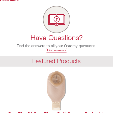
Have Questions?
Find the answers to all your Ostomy questions.
Find answers
Featured Products