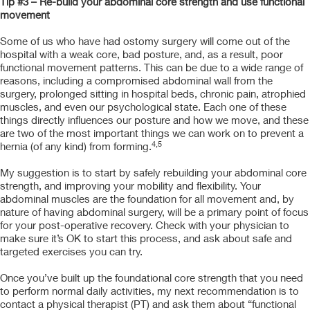
Tip #3 – Re-build your abdominal core strength and use functional
movement
Some of us who have had ostomy surgery will come out of the
hospital with a weak core, bad posture, and, as a result, poor
functional movement patterns. This can be due to a wide range of
reasons, including a compromised abdominal wall from the
surgery, prolonged sitting in hospital beds, chronic pain, atrophied
muscles, and even our psychological state. Each one of these
things directly influences our posture and how we move, and these
are two of the most important things we can work on to prevent a
4,5
hernia (of any kind) from forming.
My suggestion is to start by safely rebuilding your abdominal core
strength, and improving your mobility and flexibility. Your
abdominal muscles are the foundation for all movement and, by
nature of having abdominal surgery, will be a primary point of focus
for your post-operative recovery. Check with your physician to
make sure it’s OK to start this process, and ask about safe and
targeted exercises you can try.
Once you’ve built up the foundational core strength that you need
to perform normal daily activities, my next recommendation is to
contact a physical therapist (PT) and ask them about “functional