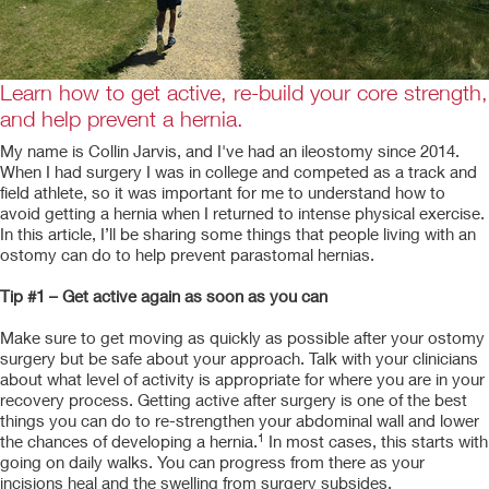
Learn how to get active, re-build your core strength,
and help prevent a hernia.
My name is Collin Jarvis, and I've had an ileostomy since 2014.
When I had surgery I was in college and competed as a track and
field athlete, so it was important for me to understand how to
avoid getting a hernia when I returned to intense physical exercise.
In this article, I’ll be sharing some things that people living with an
ostomy can do to help prevent parastomal hernias.
Tip #1 – Get active again as soon as you can
Make sure to get moving as quickly as possible after your ostomy
surgery but be safe about your approach. Talk with your clinicians
about what level of activity is appropriate for where you are in your
recovery process. Getting active after surgery is one of the best
things you can do to re-strengthen your abdominal wall and lower
1
the chances of developing a hernia.
In most cases, this starts with
going on daily walks. You can progress from there as your
incisions heal and the swelling from surgery subsides.