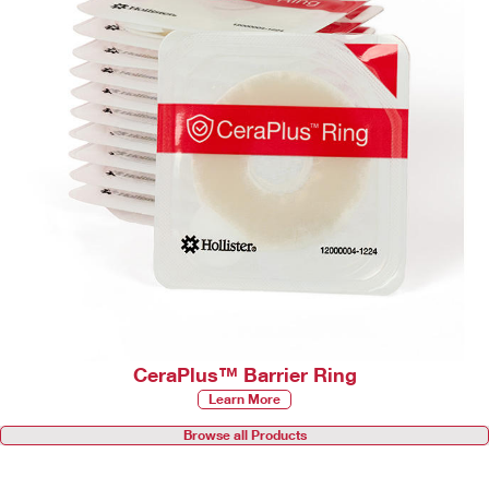
CeraPlus™ Barrier Ring
Learn More
Browse all Products