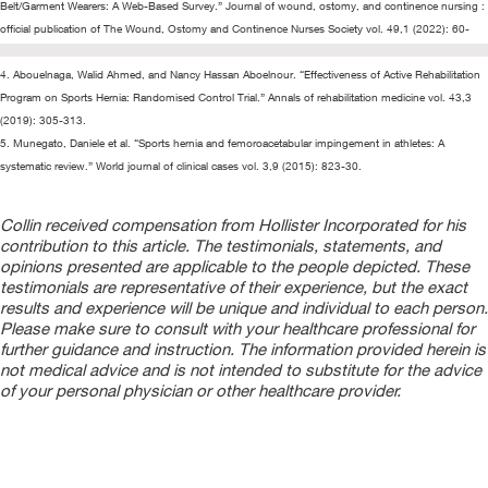
Belt/Garment Wearers: A Web-Based Survey.” Journal of wound, ostomy, and continence nursing :
official publication of The Wound, Ostomy and Continence Nurses Society vol. 49,1 (2022): 60-
68.
4. Abouelnaga, Walid Ahmed, and Nancy Hassan Aboelnour. “Effectiveness of Active Rehabilitation
Program on Sports Hernia: Randomised Control Trial.” Annals of rehabilitation medicine vol. 43,3
(2019): 305-313.
5. Munegato, Daniele et al. “Sports hernia and femoroacetabular impingement in athletes: A
systematic review.” World journal of clinical cases vol. 3,9 (2015): 823-30.
Collin received compensation from Hollister Incorporated for his
contribution to this article. The testimonials, statements, and
opinions presented are applicable to the people depicted. These
testimonials are representative of their experience, but the exact
results and experience will be unique and individual to each person.
Please make sure to consult with your healthcare professional for
further guidance and instruction. The information provided herein is
not medical advice and is not intended to substitute for the advice
of your personal physician or other healthcare provider.