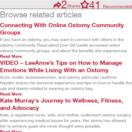
2
41
Shares
Recommended
Browse related articles
Connecting With Online Ostomy Community
Groups
If you have an ostomy, you may want to connect with others in the
ostomy community. Read about how Gill Castle accessed online
ostomy community groups, and about the benefits she experienced.
Read More
VIDEO – LeeAnne’s Tips on How to Manage
Emotions While Living With an Ostomy
Actor, model, businesswoman, and ostomy advocate LeeAnne
Hayden shares her personal experience and tips on how to handle the
ups and downs related to wearing an ostomy bag.
Read More
Kate Murray's Journey to Wellness, Fitness,
and Advocacy
Kate, a registered nurse, wife, and mother, underwent ostomy surgery
after experiencing medical issues for years. Her stoma has allowed
her to achieve goals she never thought were possible.
Read More