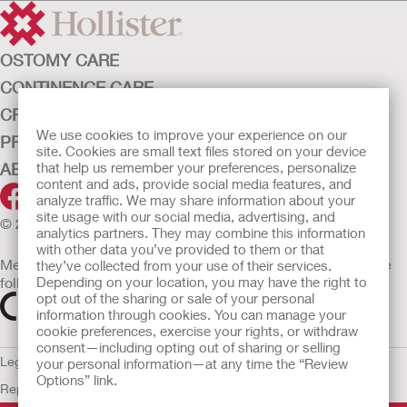
OSTOMY CARE
CONTINENCE CARE
CRITICAL CARE
We use cookies to improve your experience on our
PRODUCTS
site. Cookies are small text files stored on your device
ABOUT HOLLISTER INCORPORATED
that help us remember your preferences, personalize
content and ads, provide social media features, and
analyze traffic. We may share information about your
site usage with our social media, advertising, and
© 2026 Hollister Incorporated
analytics partners. They may combine this information
with other data you’ve provided to them or that
Medical devices sold in the EU are marked with either of the
they’ve collected from your use of their services.
following symbols, as appropriate
Depending on your location, you may have the right to
opt out of the sharing or sale of your personal
information through cookies. You can manage your
cookie preferences, exercise your rights, or withdraw
consent—including opting out of sharing or selling
Legal Information
Privacy Policy
Cookie Usage
ULC Gender Pay
your personal information—at any time the “Review
Options” link.
Report
EU Whistleblower Notice