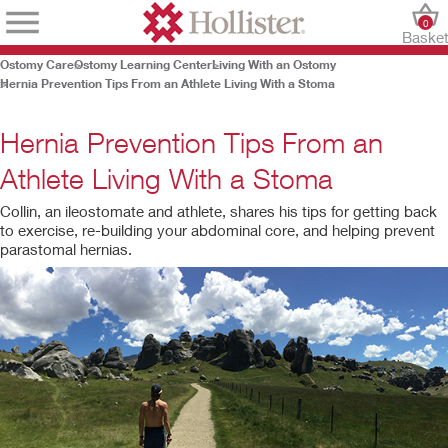
0
Baske
Ostomy Care
Ostomy Learning Center
Living With an Ostomy
Hernia Prevention Tips From an Athlete Living With a Stoma
Hernia Prevention Tips From an
Athlete Living With a Stoma
Collin, an ileostomate and athlete, shares his tips for getting back
to exercise, re-building your abdominal core, and helping prevent
parastomal hernias.