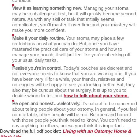
contacts.
View it as learning something new.
Managing your stoma
may be a challenge at first, but it will quickly become second
nature. As with any skill or task that initially seems
complicated, you’ll master it over time and your mastery will
make you more confident.
Make it your daily routine.
Your stoma may place a few
restrictions on what you can do. But, once you have
mastered the practical care of your stoma and how to
manage your pouch, it will just feel like you’re checking off
your usual daily tasks.
Realise you’re in control.
Today’s pouches are discreet and
not everyone needs to know that you are wearing one. If you
have been very ill for a while, your friends, relatives and
colleagues will be happy to see you looking better. But, they
also may be curious about the surgery. It is up to you to
decide whom to tell, and
how to talk about your stoma.
Be open and honest…selectively.
It’s natural to be concerned
about telling people about your ostomy. In general, if you feel
comfortable, other people will be too. Be open and honest
with those people you think need to know. You don’t need to
say anything to others, unless you think it is important.
Download the full pdf booklet:
Living with an Ostomy: Home &
Work Life