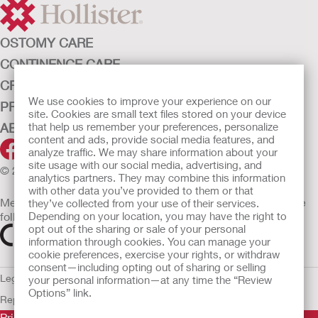
OSTOMY CARE
CONTINENCE CARE
CRITICAL CARE
We use cookies to improve your experience on our
PRODUCTS
site. Cookies are small text files stored on your device
that help us remember your preferences, personalize
ABOUT HOLLISTER INCORPORATED
content and ads, provide social media features, and
analyze traffic. We may share information about your
site usage with our social media, advertising, and
© 2026 Hollister Incorporated
analytics partners. They may combine this information
with other data you’ve provided to them or that
Medical devices sold in the EU are marked with either of the
they’ve collected from your use of their services.
Depending on your location, you may have the right to
following symbols, as appropriate
opt out of the sharing or sale of your personal
information through cookies. You can manage your
cookie preferences, exercise your rights, or withdraw
consent—including opting out of sharing or selling
Legal Information
Privacy Policy
Cookie Usage
ULC Gender Pay
your personal information—at any time the “Review
Options” link.
Report
EU Whistleblower Notice
Prior to use, be sure to read the
Instructions for Use
for