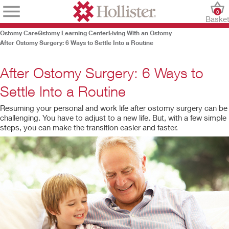
0
Baske
Ostomy Care
Ostomy Learning Center
Living With an Ostomy
After Ostomy Surgery: 6 Ways to Settle Into a Routine
After Ostomy Surgery: 6 Ways to
Settle Into a Routine
Resuming your personal and work life after ostomy surgery can be
challenging. You have to adjust to a new life. But, with a few simple
steps, you can make the transition easier and faster.