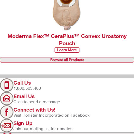
Moderma Flex™ CeraPlus™ Convex Urostomy
Pouch
Learn More
Browse all Products
Call Us
1.800.503.400
Email Us
Click to send a message
Connect with Us!
Visit Hollister Incorporated on Facebook
Sign Up
Join our mailing list for updates