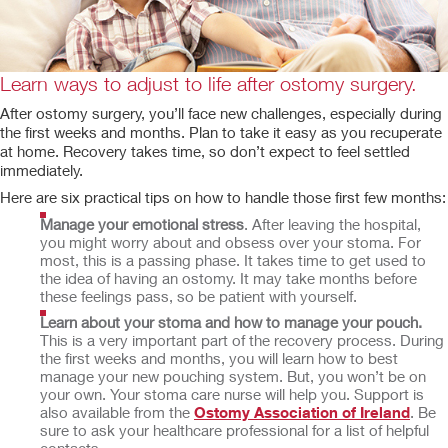
Learn ways to adjust to life after ostomy surgery.
After ostomy surgery, you’ll face new challenges, especially during
the first weeks and months. Plan to take it easy as you recuperate
at home. Recovery takes time, so don’t expect to feel settled
immediately.
Here are six practical tips on how to handle those first few months:
Manage your emotional stress
. After leaving the hospital,
you might worry about and obsess over your stoma. For
most, this is a passing phase. It takes time to get used to
the idea of having an ostomy. It may take months before
these feelings pass, so be patient with yourself.
Learn about your stoma and how to manage your pouch.
This is a very important part of the recovery process. During
the first weeks and months, you will learn how to best
manage your new pouching system. But, you won’t be on
your own. Your stoma care nurse will help you. Support is
also available from the
Ostomy Association of Ireland
. Be
sure to ask your healthcare professional for a list of helpful