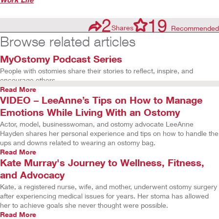
2
19
Shares
Recommended
Browse related articles
MyOstomy Podcast Series
People with ostomies share their stories to reflect, inspire, and
encourage others.
Read More
VIDEO – LeeAnne’s Tips on How to Manage
Emotions While Living With an Ostomy
Actor, model, businesswoman, and ostomy advocate LeeAnne
Hayden shares her personal experience and tips on how to handle the
ups and downs related to wearing an ostomy bag.
Read More
Kate Murray's Journey to Wellness, Fitness,
and Advocacy
Kate, a registered nurse, wife, and mother, underwent ostomy surgery
after experiencing medical issues for years. Her stoma has allowed
her to achieve goals she never thought were possible.
Read More