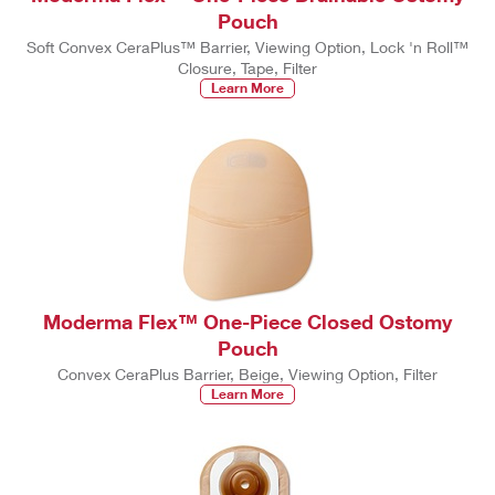
Pouch
Soft Convex CeraPlus™ Barrier, Viewing Option, Lock 'n Roll™
Closure, Tape, Filter
Learn More
Moderma Flex™ One-Piece Closed Ostomy
Pouch
Convex CeraPlus Barrier, Beige, Viewing Option, Filter
Learn More