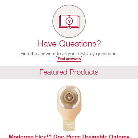
Have Questions?
Find the answers to all your Ostomy questions.
Find answers
Featured Products
Moderma Flex™ One-Piece Drainable Ostomy