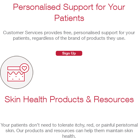
Personalised Support for Your
Patients
Customer Services provides free, personalised support for your
patients, regardless of the brand of products they use.
Sign Up
Skin Health Products & Resources
Your patients don’t need to tolerate itchy, red, or painful peristomal
skin. Our products and resources can help them maintain skin
health.