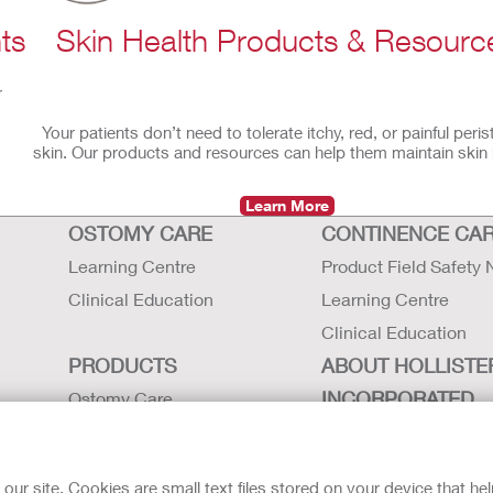
ts
Skin Health Products & Resourc
r
Your patients don’t need to tolerate itchy, red, or painful peri
skin. Our products and resources can help them maintain skin 
Learn More
OSTOMY CARE
CONTINENCE CA
Learning Centre
Product Field Safety 
Clinical Education
Learning Centre
Clinical Education
PRODUCTS
ABOUT HOLLISTE
INCORPORATED
Ostomy Care
Continence Care
Careers
Critical Care
Contact Us
r site. Cookies are small text files stored on your device that he