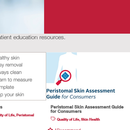
tient education resources.
ps
Peristomal Skin Assessment Guide
for Consumers
ty of Life
,
Peristomal
Quality of Life
,
Skin Health
1
Recommend