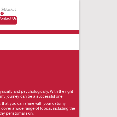
Basket
0
Contact Us
ically and psychologically. With the right
omy journey can be a successful one.
ls that you can share with your ostomy
 cover a wide range of topics, including the
thy peristomal skin.