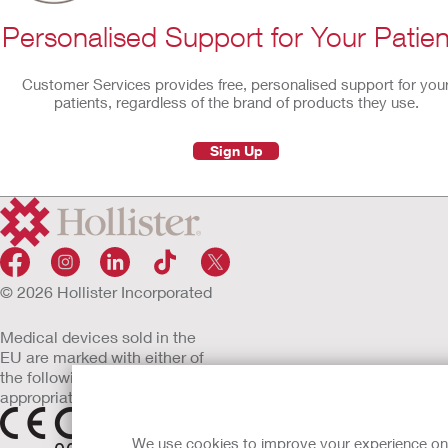
Personalised Support for Your Patien
Customer Services provides free, personalised support for you
patients, regardless of the brand of products they use.
Sign Up
© 2026 Hollister Incorporated
Medical devices sold in the
EU are marked with either of
the following symbols, as
appropriate
We use cookies to improve your experience on ou