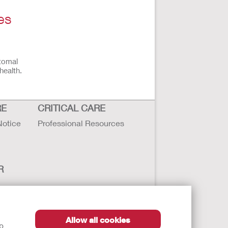
es
stomal
health.
RE
CRITICAL CARE
Notice
Professional Resources
R
Allow all cookies
lp