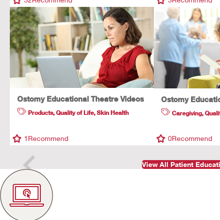
Ostomy Educational Theatre Videos
Ostomy Educatio
Products
,
Quality of Life
,
Skin Health
Caregiving
,
Quali
1
Recommend
0
Recommend
View All Patient Educa