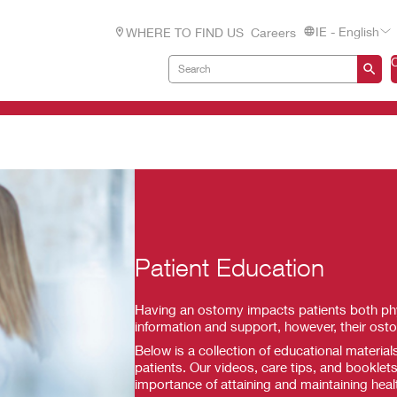
IE - English
WHERE TO FIND US
Careers
Patient Education
Having an ostomy impacts patients both phys
information and support, however, their ost
Below is a collection of educational materia
patients. Our videos, care tips, and booklets
importance of attaining and maintaining heal