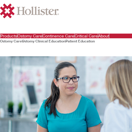
Products
Ostomy Care
Continence Care
Critical Care
About
Ostomy Care
Ostomy Clinical Education
Patient Education