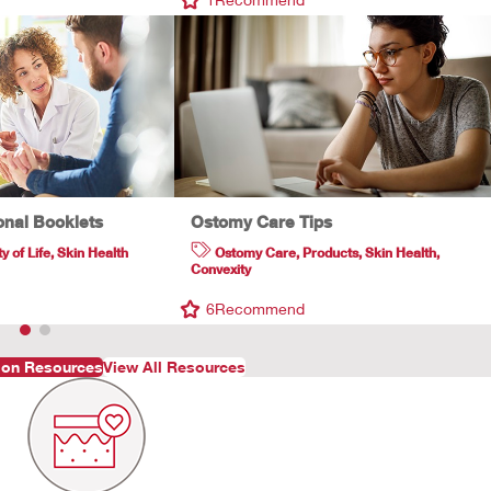
nal Booklets
Ostomy Care Tips
ty of Life
,
Skin Health
Ostomy Care
,
Products
,
Skin Health
,
Convexity
6
Recommend
tion Resources
View All Resources