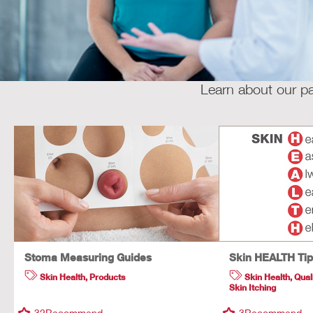
Learn about our pa
Stoma Measuring Guides
Skin HEALTH Ti
Skin Health
,
Products
Skin Health
,
Quali
Skin Itching
32
Recommend
3
Recommend