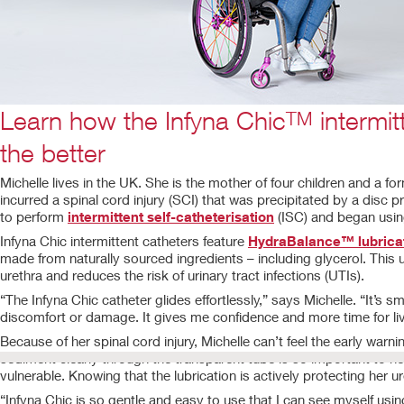
Learn how the Infyna Chic
intermit
TM
the better
Michelle lives in the UK. She is the mother of four children and a f
incurred a spinal cord injury (SCI) that was precipitated by a disc
to perform
intermittent self-catheterisation
(ISC) and began using
Infyna Chic intermittent catheters feature
HydraBalance™ lubricat
made from naturally sourced ingredients – including glycerol. This 
urethra and reduces the risk of urinary tract infections (UTIs).
“The Infyna Chic catheter glides effortlessly,” says Michelle. “It’s
discomfort or damage. It gives me confidence and more time for liv
Because of her spinal cord injury, Michelle can’t feel the early war
sediment clearly through the transparent tube is so important to her
vulnerable. Knowing that the lubrication is actively protecting her u
“Infyna Chic is so gentle and easy to use that I can see myself usi