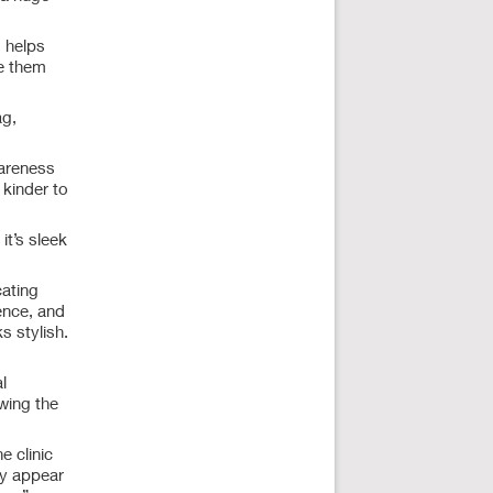
s helps
se them
ag,
wareness
 kinder to
it’s sleek
ating
ence, and
s stylish.
l
wing the
e clinic
ay appear