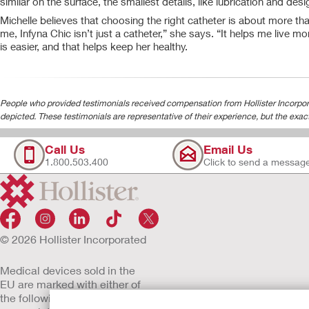
similar on the surface, the smallest details, like lubrication and de
Michelle believes that choosing the right catheter is about more tha
me, Infyna Chic isn’t just a catheter,” she says. “It helps me live mo
is easier, and that helps keep her healthy.
People who provided testimonials received compensation from Hollister Incorpora
depicted. These testimonials are representative of their experience, but the exac
Call Us
Email Us
1.800.503.400
Click to send a messag
© 2026 Hollister Incorporated
Medical devices sold in the
EU are marked with either of
the following symbols, as