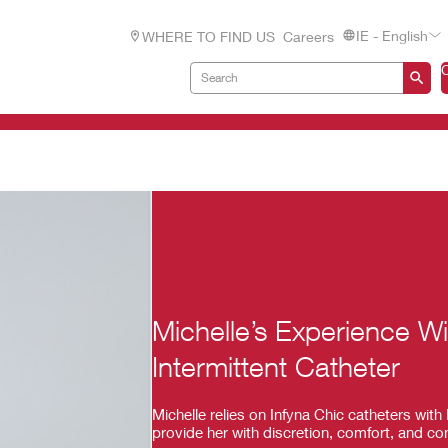
IE - English
WHERE TO FIND US
Careers
Michelle’s Experience W
Intermittent Catheter
Michelle relies on Infyna Chic catheters wi
provide her with discretion, comfort, and co