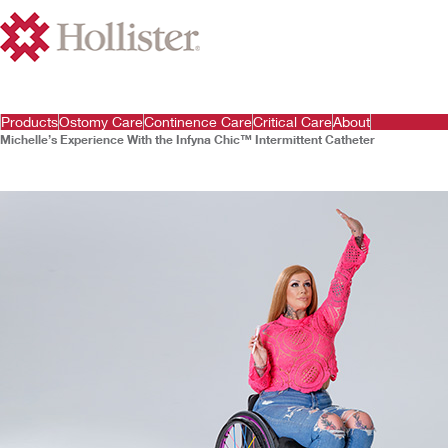
Products
Ostomy Care
Continence Care
Critical Care
About
Michelle’s Experience With the Infyna Chic™ Intermittent Catheter