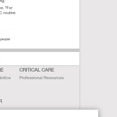
ing.”
ce. “For
SC routine
 people
r
RE
CRITICAL CARE
Notice
Professional Resources
R