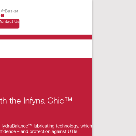
Basket
0
Contact Us
ith the Infyna Chic™
th HydraBalance™ lubricating technology, which
nfidence – and protection against UTIs.