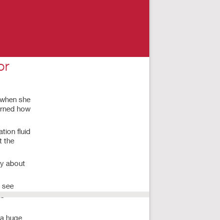
or
9 when she
earned how
tion fluid
t the
ry about
o see
ls
 a huge