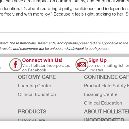
sign, can have a real impact on comfort, safety, and emotional wellbe
n function. It’s about restoring dignity, confidence, and independen
re freely and with more joy.” Because it feels right, sticking to her I
ted. The testimonials, statements, and opinions presented are applicable to the
t results and experience will be unique and individual to each person.
Connect with Us!
Sign Up
Visit Hollister Incorporated
Join our mailing list fo
e
on Facebook
updates
OSTOMY CARE
CONTINENCE CA
Learning Centre
Product Field Safety 
Clinical Education
Learning Centre
Clinical Education
PRODUCTS
ABOUT HOLLISTE
INCORPORATED
Ostomy Care
Continence Care
Careers