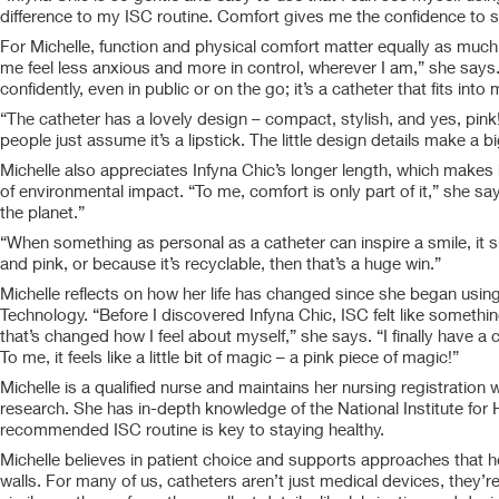
difference to my ISC routine. Comfort gives me the confidence to st
For Michelle, function and physical comfort matter equally as much
me feel less anxious and more in control, wherever I am,” she says.
confidently, even in public or on the go; it’s a catheter that fits into
“The catheter has a lovely design – compact, stylish, and yes, pink! I
people just assume it’s a lipstick. The little design details make a b
Michelle also appreciates Infyna Chic’s longer length, which makes
of environmental impact. “To me, comfort is only part of it,” she sa
the planet.”
“When something as personal as a catheter can inspire a smile, it 
and pink, or because it’s recyclable, then that’s a huge win.”
Michelle reflects on how her life has changed since she began using
Technology. “Before I discovered Infyna Chic, ISC felt like somethi
that’s changed how I feel about myself,” she says. “I finally have a 
To me, it feels like a little bit of magic – a pink piece of magic!”
Michelle is a qualified nurse and maintains her nursing registration 
research. She has in-depth knowledge of the National Institute for 
recommended ISC routine is key to staying healthy.
Michelle believes in patient choice and supports approaches that he
walls. For many of us, catheters aren’t just medical devices, they’r