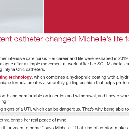
tent catheter changed Michelle’s life f
ormer intensive care nurse. Her career and life were reshaped in 201
 prolapse after a simple movement at work. After her SCI, Michelle l
 Infyna Chic catheters.
ing technology
, which combines a hydrophilic coating with a hydra
unique formula creates a smoothly gliding cushion that helps protec
 smooth and comfortable on insertion and withdrawal, and I never wor
ing.”
ning signs of a UTI, which can be dangerous. That’s why being able t
. This gives her a sense of control in situations where she often fee
rethra brings her real peace of mind.
ng it for years to come,” says Michelle. “That kind of comfort makes