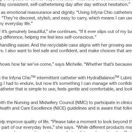
ay consistent, self-catheterising day after day without hesitation.”
 as emotional reassurance and dignity. “Using Infyna Chic catheter
 “They’re discreet, stylish, and easy to carry, which means I can u
 my everyday life.”
t’s genuinely beautiful,” she continues. “If it ever slips out of my b
ig difference, helping me feel less self-conscious.”
 handling easier. And the recyclable case aligns with her growing a
ys. I also want to feel safe and confident, and make choices that are
shows how far we’ve come,” says Michelle. “Whether that’s because 
TM
TM
 the Infyna Chic
intermittent catheter with HydraBalance
Lubric
ng I had to endure, but now it’s something I can manage with confid
catheter that is simple to use, feels gentle and comfortable, and look
with the Nursing and Midwifery Council (NMC) to participate in clinica
Health and Care Excellence (NICE) guidelines and is aware that follo
lp improve quality of life. “Please take a moment to look beyond th
e part of our everyday lives,” she says. “While different products m