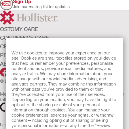
Sign Up
Join our mailing list for updates
OSTOMY CARE
CONTINENCE CARE
CRITICAL CARE
We use cookies to improve your experience on our
PRODUCTS
site. Cookies are small text files stored on your device
that help us remember your preferences, personalize
ABOUT HOLLISTER INCORPORATED
content and ads, provide social media features, and
analyze traffic. We may share information about your
site usage with our social media, advertising, and
© 2026 Hollister Incorporated
analytics partners. They may combine this information
with other data you’ve provided to them or that
Medical devices sold in the EU are marked with either of the
they’ve collected from your use of their services.
Depending on your location, you may have the right to
following symbols, as appropriate
opt out of the sharing or sale of your personal
information through cookies. You can manage your
cookie preferences, exercise your rights, or withdraw
consent—including opting out of sharing or selling
Legal Information
Privacy Policy
Cookie Usage
ULC Gender Pay
your personal information—at any time the “Review