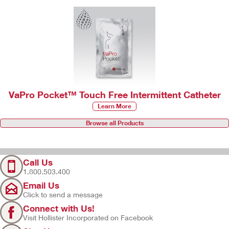
VaPro Pocket™ Touch Free Intermittent Catheter
Learn More
Browse all Products
Call Us
1.800.503.400
Email Us
Click to send a message
Connect with Us!
Visit Hollister Incorporated on Facebook