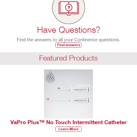
Have Questions?
Find the answers to all your Continence questions.
Find answers
Featured Products
VaPro Plus™ No Touch Intermittent Catheter
Learn More