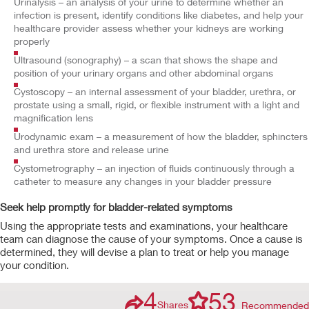
Urinalysis – an analysis of your urine to determine whether an
infection is present, identify conditions like diabetes, and help your
healthcare provider assess whether your kidneys are working
properly
Ultrasound (sonography) – a scan that shows the shape and
position of your urinary organs and other abdominal organs
Cystoscopy – an internal assessment of your bladder, urethra, or
prostate using a small, rigid, or flexible instrument with a light and
magnification lens
Urodynamic exam – a measurement of how the bladder, sphincters
and urethra store and release urine
Cystometrography – an injection of fluids continuously through a
catheter to measure any changes in your bladder pressure
Seek help promptly for bladder-related symptoms
Using the appropriate tests and examinations, your healthcare
team can diagnose the cause of your symptoms. Once a cause is
determined, they will devise a plan to treat or help you manage
your condition.
4
53
Shares
Recommended