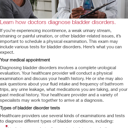
Learn how doctors diagnose bladder disorders.
If you’re experiencing incontinence, a weak urinary stream,
straining or painful urination, or other bladder-related issues, it’s
important to schedule a physical examination. This exam may
include various tests for bladder disorders. Here’s what you can
expect.
Your medical appointment
Diagnosing bladder disorders involves a complete urological
evaluation. Your healthcare provider will conduct a physical
examination and discuss your health history. He or she may also
ask questions about your fluid intake and frequency of bathroom
trips, any urine leakage, what medications you are taking, and your
past medical history. Your healthcare provider and a variety of
specialists may work together to arrive at a diagnosis.
Types of bladder disorder tests
Healthcare providers use several kinds of examinations and tests
to diagnose different types of bladder conditions, including: