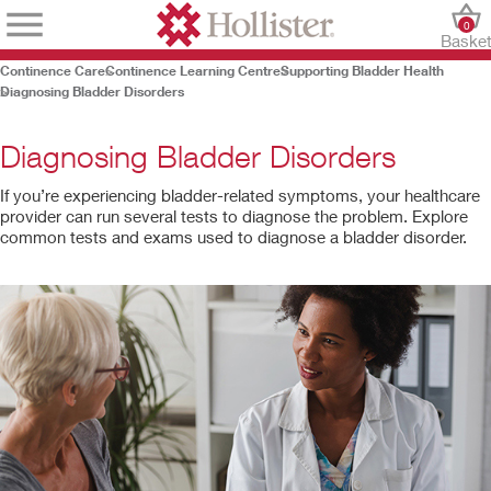
0
Baske
Continence Care
Continence Learning Centre
Supporting Bladder Health
Diagnosing Bladder Disorders
Diagnosing Bladder Disorders
If you’re experiencing bladder-related symptoms, your healthcare
provider can run several tests to diagnose the problem. Explore
common tests and exams used to diagnose a bladder disorder.