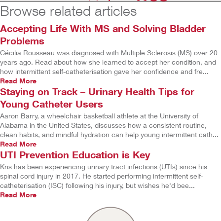
Browse related articles
Accepting Life With MS and Solving Bladder
Problems
Cécilia Rousseau was diagnosed with Multiple Sclerosis (MS) over 20
years ago. Read about how she learned to accept her condition, and
how intermittent self-catheterisation gave her confidence and fre...
Read More
Staying on Track – Urinary Health Tips for
Young Catheter Users
Aaron Barry, a wheelchair basketball athlete at the University of
Alabama in the United States, discusses how a consistent routine,
clean habits, and mindful hydration can help young intermittent cath...
Read More
UTI Prevention Education is Key
Kris has been experiencing urinary tract infections (UTIs) since his
spinal cord injury in 2017. He started performing intermittent self-
catheterisation (ISC) following his injury, but wishes he'd bee...
Read More