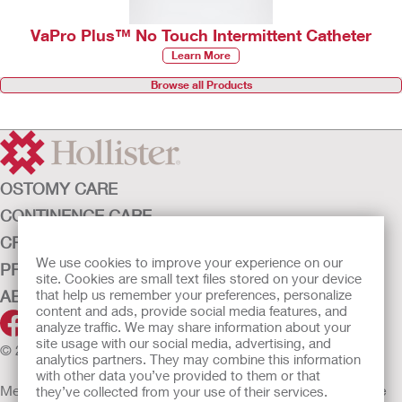
VaPro Plus™ No Touch Intermittent Catheter
Learn More
Browse all Products
OSTOMY CARE
CONTINENCE CARE
CRITICAL CARE
We use cookies to improve your experience on our
PRODUCTS
site. Cookies are small text files stored on your device
ABOUT HOLLISTER INCORPORATED
that help us remember your preferences, personalize
content and ads, provide social media features, and
analyze traffic. We may share information about your
site usage with our social media, advertising, and
© 2026 Hollister Incorporated
analytics partners. They may combine this information
with other data you’ve provided to them or that
Medical devices sold in the EU are marked with either of the
they’ve collected from your use of their services.