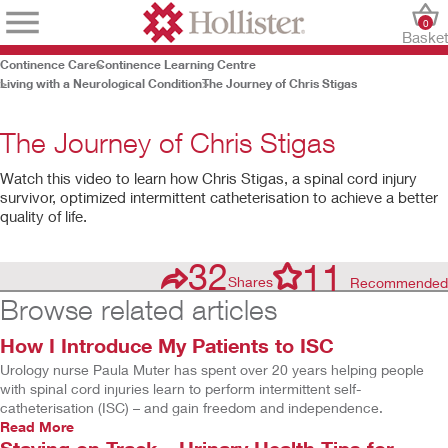
0
Baske
Continence Care
Continence Learning Centre
Living with a Neurological Condition
The Journey of Chris Stigas
The Journey of Chris Stigas
Watch this video to learn how Chris Stigas, a spinal cord injury
survivor, optimized intermittent catheterisation to achieve a better
quality of life.
32
11
Shares
Recommended
Browse related articles
How I Introduce My Patients to ISC
Play
Urology nurse Paula Muter has spent over 20 years helping people
Video
with spinal cord injuries learn to perform intermittent self-
catheterisation (ISC) – and gain freedom and independence.
Read More