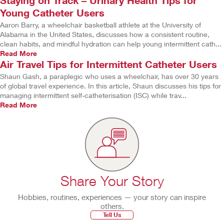
Staying on Track – Urinary Health Tips for
Young Catheter Users
Aaron Barry, a wheelchair basketball athlete at the University of
Alabama in the United States, discusses how a consistent routine,
clean habits, and mindful hydration can help young intermittent cath...
Read More
Air Travel Tips for Intermittent Catheter Users
Shaun Gash, a paraplegic who uses a wheelchair, has over 30 years
of global travel experience. In this article, Shaun discusses his tips for
managing intermittent self-catheterisation (ISC) while trav...
Read More
Share Your Story
Hobbies, routines, experiences — your story can inspire
others.
Tell Us