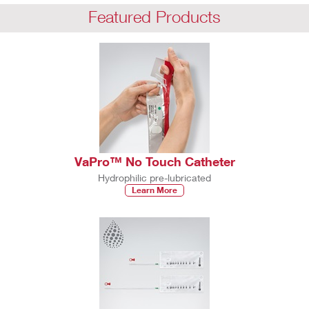
Featured Products
VaPro™ No Touch Catheter
Hydrophilic pre-lubricated
Learn More