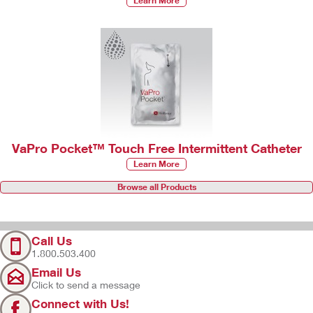
Learn More
VaPro Pocket™ Touch Free Intermittent Catheter
Learn More
Browse all Products
Call Us
1.800.503.400
Email Us
Click to send a message
Connect with Us!