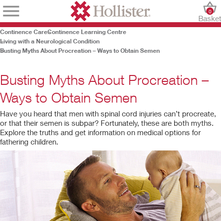
0
Baske
Continence Care
Continence Learning Centre
Living with a Neurological Condition
Busting Myths About Procreation – Ways to Obtain Semen
Busting Myths About Procreation –
Ways to Obtain Semen
Have you heard that men with spinal cord injuries can’t procreate,
or that their semen is subpar? Fortunately, these are both myths.
Explore the truths and get information on medical options for
fathering children.