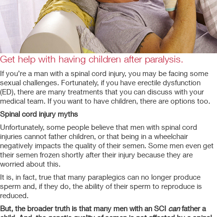
Get help with having children after paralysis.
If you’re a man with a spinal cord injury, you may be facing some
sexual challenges. Fortunately, if you have erectile dysfunction
(ED), there are many
treatments that you can discuss with your
medical team. If you want to have children, there are options too.
Spinal cord injury myths
Unfortunately, some people believe that men with spinal cord
injuries cannot father children, or that being in a wheelchair
negatively impacts the quality of their semen. Some men even get
their semen frozen shortly after their injury because they are
worried about this.
It is, in fact, true that many paraplegics can no longer produce
sperm and, if they do, the ability of their sperm to reproduce is
reduced.
But, the broader truth is that many men with an SCI
can
father a