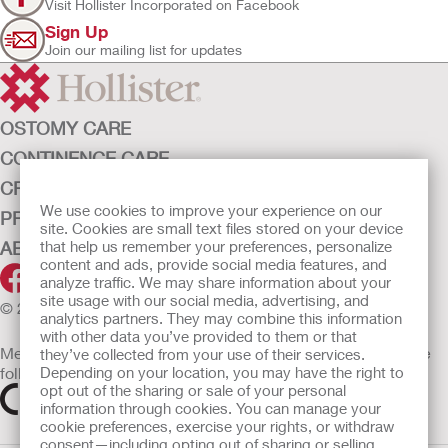
Visit Hollister Incorporated on Facebook
Sign Up
Join our mailing list for updates
OSTOMY CARE
CONTINENCE CARE
CRITICAL CARE
We use cookies to improve your experience on our
PRODUCTS
site. Cookies are small text files stored on your device
that help us remember your preferences, personalize
ABOUT HOLLISTER INCORPORATED
content and ads, provide social media features, and
analyze traffic. We may share information about your
site usage with our social media, advertising, and
© 2026 Hollister Incorporated
analytics partners. They may combine this information
with other data you’ve provided to them or that
Medical devices sold in the EU are marked with either of the
they’ve collected from your use of their services.
Depending on your location, you may have the right to
following symbols, as appropriate
opt out of the sharing or sale of your personal
information through cookies. You can manage your
cookie preferences, exercise your rights, or withdraw
consent—including opting out of sharing or selling