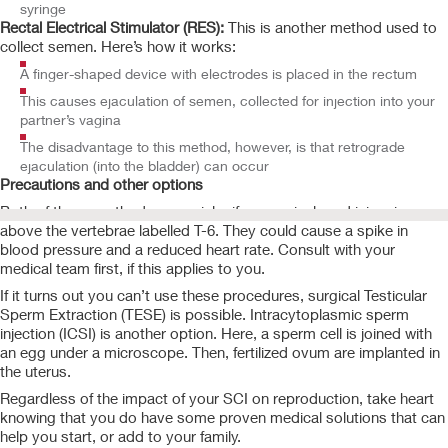
syringe
Rectal Electrical Stimulator (RES):
This is another method used to
collect semen. Here’s how it works:
A finger-shaped device with electrodes is placed in the rectum
This causes ejaculation of semen, collected for injection into your
partner’s vagina
The disadvantage to this method, however, is that retrograde
ejaculation (into the bladder) can occur
Precautions and other options
Both of these methods carry risks if your spinal cord injury is
above the vertebrae labelled T-6. They could cause a spike in
blood pressure and a reduced heart rate. Consult with your
medical team first, if this applies to you.
If it turns out you can’t use these procedures, surgical Testicular
Sperm Extraction (TESE) is possible. Intracytoplasmic sperm
injection (ICSI) is another option. Here, a sperm cell is joined with
an egg under a microscope. Then, fertilized ovum are implanted in
the uterus.
Regardless of the impact of your SCI on reproduction, take heart
knowing that you do have some proven medical solutions that can
help you start, or add to your family.