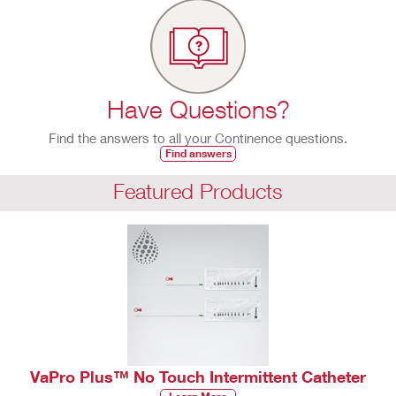
Have Questions?
Find the answers to all your Continence questions.
Find answers
Featured Products
VaPro Plus™ No Touch Intermittent Catheter