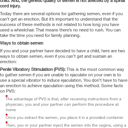
child. And, the genetic quality of semen is not affected by a spinal
cord injury.
Today there are several options for gathering semen, even if you
can’t get an erection. But it’s important to understand that the
success of these methods is not related to how long you have
used a wheelchair. That means there’s no need to rush. You can
take the time you need for family planning.
Ways to obtain semen
If you and your partner have decided to have a child, here are two
ways to obtain semen, even if you can’t get and sustain an
erection:
Penile Vibratory Stimulation (PVS):
This is the most common way
to gather semen if you are unable to ejaculate on your own is to
use a special vibrator to induce ejaculation. You don’t have to have
an erection to achieve ejaculation using this method. Some facts
on PVS:
The advantage of PVS is that, after receiving instructions from a
physician, you and your partner can perform this procedure at
home
Once you extract the semen, you place it in a provided container
Then, you or your partner inject the semen into the vagina, using a