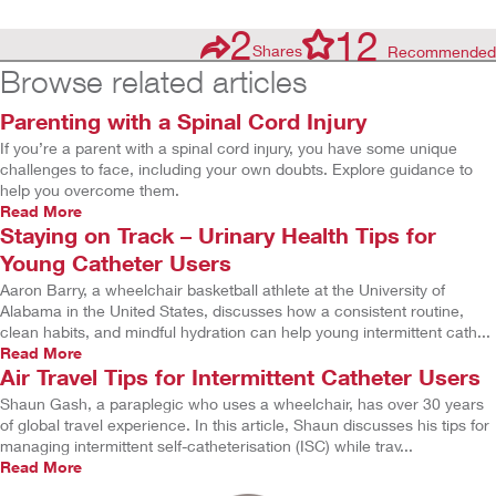
2
12
Shares
Recommended
Browse related articles
Parenting with a Spinal Cord Injury
If you’re a parent with a spinal cord injury, you have some unique
challenges to face, including your own doubts. Explore guidance to
help you overcome them.
Read More
Staying on Track – Urinary Health Tips for
Young Catheter Users
Aaron Barry, a wheelchair basketball athlete at the University of
Alabama in the United States, discusses how a consistent routine,
clean habits, and mindful hydration can help young intermittent cath...
Read More
Air Travel Tips for Intermittent Catheter Users
Shaun Gash, a paraplegic who uses a wheelchair, has over 30 years
of global travel experience. In this article, Shaun discusses his tips for
managing intermittent self-catheterisation (ISC) while trav...
Read More