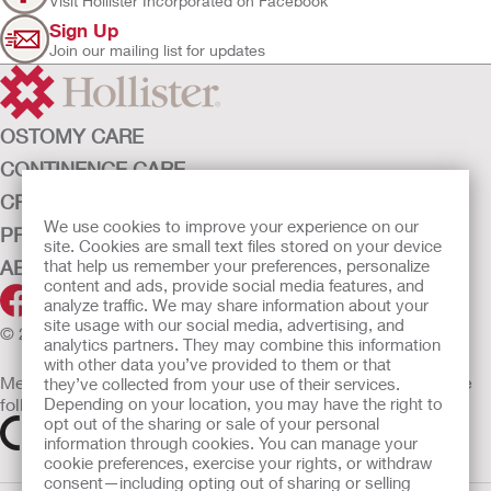
Visit Hollister Incorporated on Facebook
Sign Up
Join our mailing list for updates
OSTOMY CARE
CONTINENCE CARE
CRITICAL CARE
We use cookies to improve your experience on our
PRODUCTS
site. Cookies are small text files stored on your device
that help us remember your preferences, personalize
ABOUT HOLLISTER INCORPORATED
content and ads, provide social media features, and
analyze traffic. We may share information about your
site usage with our social media, advertising, and
© 2026 Hollister Incorporated
analytics partners. They may combine this information
with other data you’ve provided to them or that
Medical devices sold in the EU are marked with either of the
they’ve collected from your use of their services.
Depending on your location, you may have the right to
following symbols, as appropriate
opt out of the sharing or sale of your personal
information through cookies. You can manage your
cookie preferences, exercise your rights, or withdraw
consent—including opting out of sharing or selling