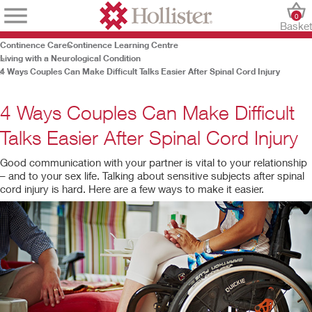
0
Baske
Continence Care
Continence Learning Centre
Living with a Neurological Condition
4 Ways Couples Can Make Difficult Talks Easier After Spinal Cord Injury
4 Ways Couples Can Make Difficult
Talks Easier After Spinal Cord Injury
Good communication with your partner is vital to your relationship
– and to your sex life. Talking about sensitive subjects after spinal
cord injury is hard. Here are a few ways to make it easier.