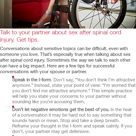
Talk to your partner about sex after spinal cord
injury. Get tips.
Conversations about sensitive topics can be difficult, even with
someone you love. That’s especially true when talking about sex
after spinal cord injury. Sometimes the
way
we talk to each other
can have a big impact. Here are a few tips for successful
conversations with your spouse or partner.
Speak in the I-form
. Don’t say, “You don’t think I’m attractive
anymore.” Instead, state your point of view: “I’m worried that
you don’t find me attractive anymore.” This simple practice
will help you state your concerns to your partner without
sounding like you’re accusing them.
Don’t let negative emotions get the best of you.
In the heat
of a conversation it may be hard not to say something that
sounds harsh or mean. Stop and take a deep breath.
Reframe your thought in the I-form and speak calmly. If you
don’t, your partner may get defensive.