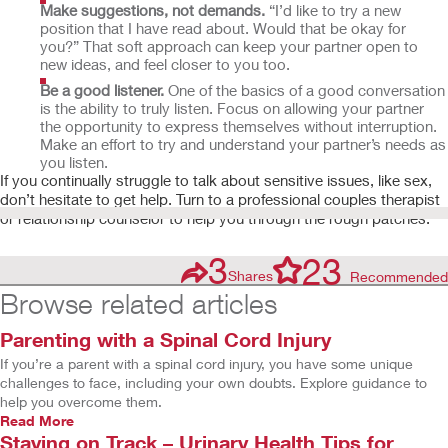
Make suggestions, not demands.
“I’d like to try a new
position that I have read about. Would that be okay for
you?” That soft approach can keep your partner open to
new ideas, and feel closer to you too.
Be a good listener.
One of the basics of a good conversation
is the ability to truly listen. Focus on allowing your partner
the opportunity to express themselves without interruption.
Make an effort to try and understand your partner’s needs as
you listen.
If you continually struggle to talk about sensitive issues, like sex,
don’t hesitate to get help. Turn to a professional couples therapist
or relationship counselor to help you through the rough patches.
3
23
Shares
Recommended
Browse related articles
Parenting with a Spinal Cord Injury
If you’re a parent with a spinal cord injury, you have some unique
challenges to face, including your own doubts. Explore guidance to
help you overcome them.
Read More
Staying on Track – Urinary Health Tips for