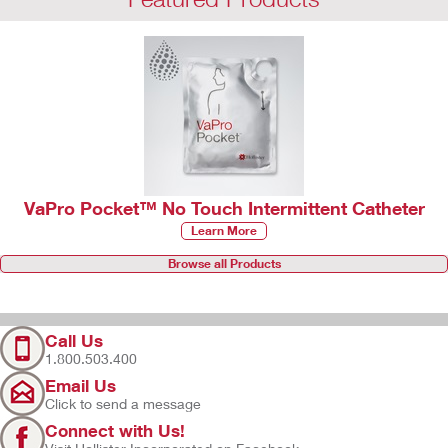
VaPro Pocket™ No Touch Intermittent Catheter
Learn More
Browse all Products
Call Us
1.800.503.400
Email Us
Click to send a message
Connect with Us!