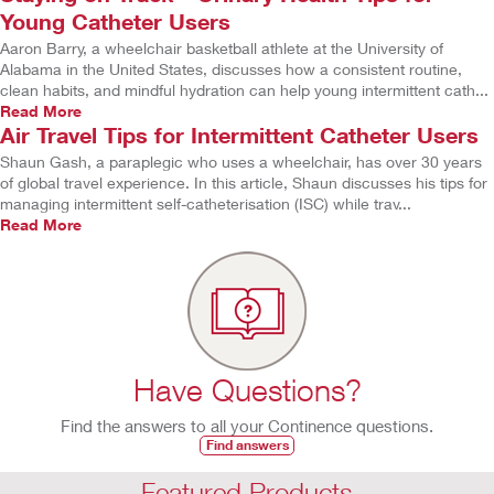
Young Catheter Users
Aaron Barry, a wheelchair basketball athlete at the University of
Alabama in the United States, discusses how a consistent routine,
clean habits, and mindful hydration can help young intermittent cath...
Read More
Air Travel Tips for Intermittent Catheter Users
Shaun Gash, a paraplegic who uses a wheelchair, has over 30 years
of global travel experience. In this article, Shaun discusses his tips for
managing intermittent self-catheterisation (ISC) while trav...
Read More
Have Questions?
Find the answers to all your Continence questions.
Find answers
Featured Products