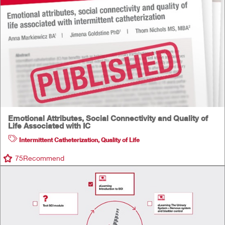
Emotional Attributes, Social Connectivity and Quality of
Life Associated with IC
Intermittent Catheterization
,
Quality of Life
75
Recommend