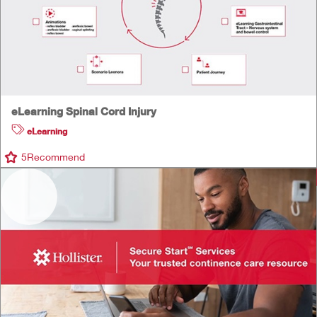
eLearning Spinal Cord Injury
eLearning
5
Recommend