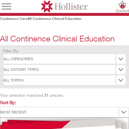
0
Baske
Continence Care
All Continence Clinical Education
All Continence Clinical Education
Filter By:
Your selection matched
31
articles
Sort By: