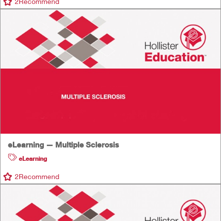
2
Recommend
eLearning — Multiple Sclerosis
eLearning
2
Recommend