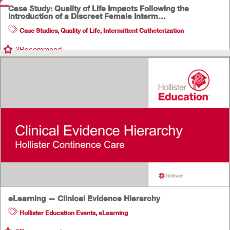
Case Study: Quality of Life Impacts Following the
Introduction of a Discreet Female Interm…
Case Studies
,
Quality of Life
,
Intermittent Catheterization
2
Recommend
eLearning — Clinical Evidence Hierarchy
Hollister Education Events
,
eLearning