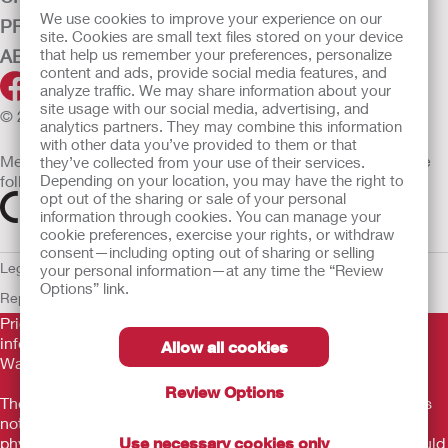
We use cookies to improve your experience on our
PRODUCTS
site. Cookies are small text files stored on your device
ABOUT HOLLISTER INCORPORATED
that help us remember your preferences, personalize
content and ads, provide social media features, and
analyze traffic. We may share information about your
site usage with our social media, advertising, and
© 2026 Hollister Incorporated
analytics partners. They may combine this information
with other data you’ve provided to them or that
Medical devices sold in the EU are marked with either of the
they’ve collected from your use of their services.
following symbols, as appropriate
Depending on your location, you may have the right to
opt out of the sharing or sale of your personal
information through cookies. You can manage your
cookie preferences, exercise your rights, or withdraw
consent—including opting out of sharing or selling
Legal Information
Privacy Policy
Cookie Usage
ULC Gender Pay
your personal information—at any time the “Review
Options” link.
Report
EU Whistleblower Notice
Prior to use, be sure to read the
Instructions for Use
for
information regarding Intended Use, Contraindications,
Allow all cookies
Warnings, Precautions, and Instructions.
Review Options
The information provided herein is not medical advice and is
not intended to substitute for the advice of your personal
physician or other healthcare provider. This information should
Use necessary cookies only