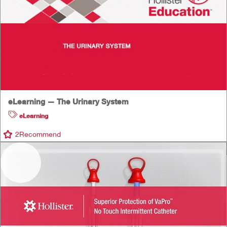
eLearning — The Urinary System
eLearning
2
Recommend