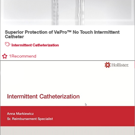
Superior Protection of VaPro™ No Touch Intermittent
Catheter
Intermittent Catheterization
1
Recommend