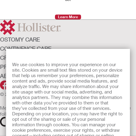
Learn More
OSTOMY CARE
CONTINENCE CARE
CRITICAL CARE
We use cookies to improve your experience on our
PRODUCTS
site. Cookies are small text files stored on your device
ABOUT HOLLISTER INCORPORATED
that help us remember your preferences, personalize
content and ads, provide social media features, and
analyze traffic. We may share information about your
site usage with our social media, advertising, and
© 2026 Hollister Incorporated
analytics partners. They may combine this information
with other data you’ve provided to them or that
Medical devices sold in the EU are marked with either of the
they’ve collected from your use of their services.
following symbols, as appropriate
Depending on your location, you may have the right to
opt out of the sharing or sale of your personal
information through cookies. You can manage your
cookie preferences, exercise your rights, or withdraw
consent—including opting out of sharing or selling