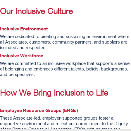
Our Inclusive Culture
Inclusive Environment
We are dedicated to creating and sustaining an environment where
all Associates, customers, community partners, and suppliers are
included and respected.
Inclusive Workforce
We are committed to an inclusive workplace that supports a sense
of belonging and embraces different talents, beliefs, backgrounds,
and perspectives.
How We Bring Inclusion to Life
Employee Resource Groups (ERGs)
These Associate-led, employer-supported groups foster a
supportive environment and reflect our commitment to the Dignity
of the Person. Open to all Associates, ERGs help advance our