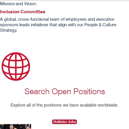
Mission and Vision.
Inclusion Committee
A global, cross-functional team of employees and executive
sponsors leads initiatives that align with our People & Culture
Strategy.
Search Open Positions
Explore all of the positions we have available worldwide.
Hollister Jobs