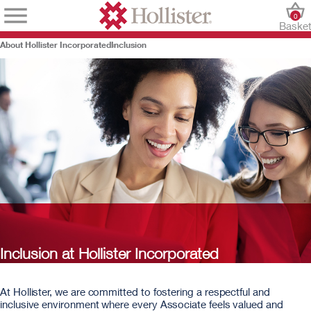
0
Baske
About Hollister Incorporated
Inclusion
Inclusion at Hollister Incorporated
At Hollister, we are committed to fostering a respectful and
inclusive environment where every Associate feels valued and