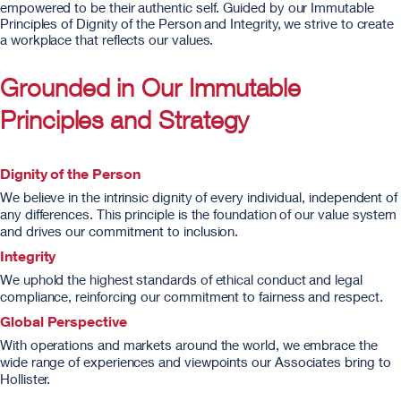
empowered to be their authentic self. Guided by our Immutable
Principles of Dignity of the Person and Integrity, we strive to create
a workplace that reflects our values.
Grounded in Our Immutable
Principles and Strategy
Dignity of the Person
We believe in the intrinsic dignity of every individual, independent of
any differences. This principle is the foundation of our value system
and drives our commitment to inclusion.
Integrity
We uphold the highest standards of ethical conduct and legal
compliance, reinforcing our commitment to fairness and respect.
Global Perspective
With operations and markets around the world, we embrace the
wide range of experiences and viewpoints our Associates bring to
Hollister.