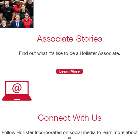
Associate Stories
Find out what it's like to be a Hollister Associate.
Learn More
Connect With Us
Follow Hollister Incorporated on social media to learn more about
us.