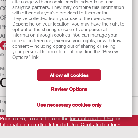
site usage with our social media, advertising, and
analytics partners. They may combine this information
CONTINENCE CARE
with other data you’ve provided to them or that
CRITICAL CARE
they’ve collected from your use of their services.
Depending on your location, you may have the right to
PRODUCTS
opt out of the sharing or sale of your personal
information through cookies. You can manage your
ABOUT HOLLISTER INCORPORATED
cookie preferences, exercise your rights, or withdraw
consent—including opting out of sharing or selling
your personal information—at any time the “Review
© 2026 Hollister Incorporated
Options” link.
Medical devices sold in the EU are marked with either of the
following symbols, as appropriate
Allow all cookies
Review Options
Legal Information
Privacy Policy
Cookie Usage
ULC Gender Pay
Use necessary cookies only
Report
EU Whistleblower Notice
Prior to use, be sure to read the
Instructions for Use
for
information regarding Intended Use, Contraindications,
Warnings, Precautions, and Instructions.