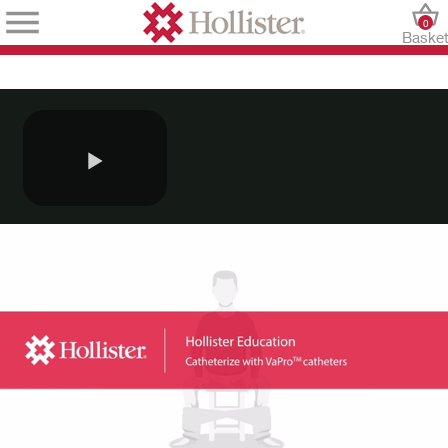
0
Baske