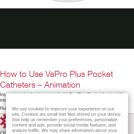
How to Use VaPro Plus Pocket
Catheters – Animation
Instructional video for using the VaPro Plus Pocket hydrophilic
intermittent catheter.
Running time: 6:37
We use cookies to improve your experience on our
site. Cookies are small text files stored on your device
that help us remember your preferences, personalize
content and ads, provide social media features, and
analyze traffic. We may share information about your
OSTOMY CARE