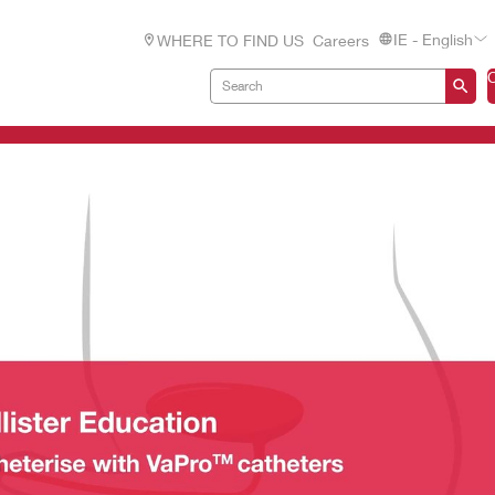
IE - English
WHERE TO FIND US
Careers