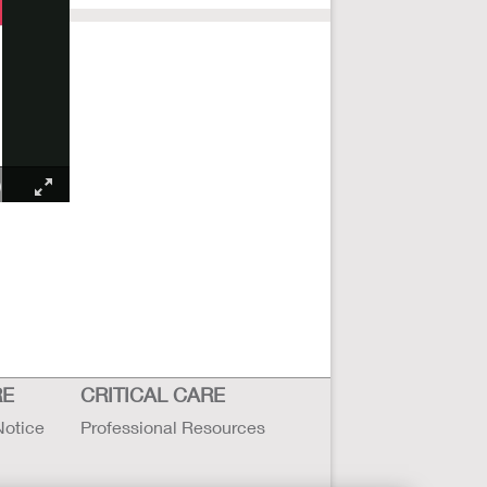
RE
CRITICAL CARE
Notice
Professional Resources