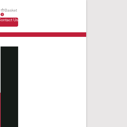
Basket
0
Contact Us