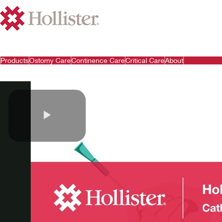
Products
Ostomy Care
Continence Care
Critical Care
About