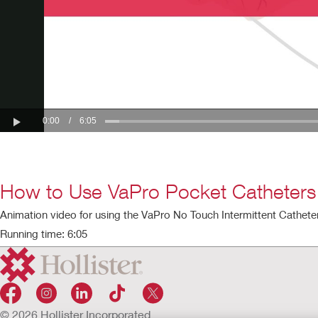
How to Use VaPro Pocket Catheters
Animation video for using the VaPro No Touch Intermittent Catheter
Running time: 6:05
© 2026 Hollister Incorporated