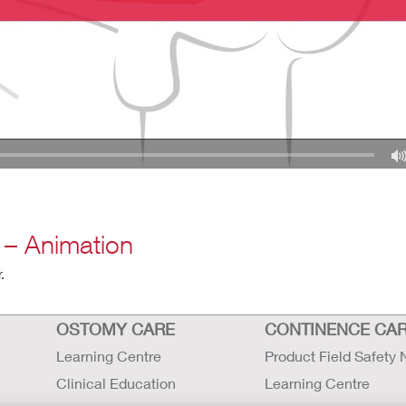
 – Animation
.
OSTOMY CARE
CONTINENCE CA
Learning Centre
Product Field Safety 
Clinical Education
Learning Centre