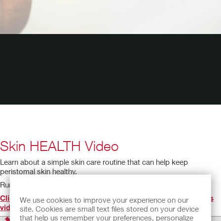
Skin HEALTH Video
Learn about a simple skin care routine that can help keep
peristomal skin healthy.
Running time: 2:05
Click here to find the IFU(s) for the product(s) featured in this
We use cookies to improve your experience on our
video
.
site. Cookies are small text files stored on your device
that help us remember your preferences, personalize