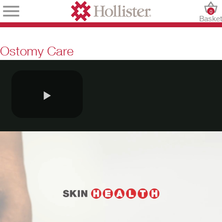
0
Baske
Ostomy Care