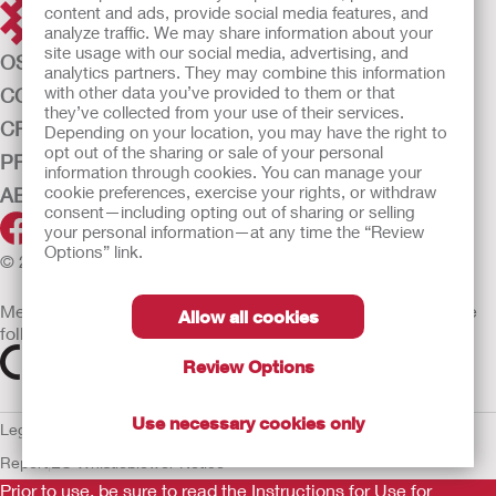
content and ads, provide social media features, and
analyze traffic. We may share information about your
site usage with our social media, advertising, and
OSTOMY CARE
analytics partners. They may combine this information
with other data you’ve provided to them or that
CONTINENCE CARE
they’ve collected from your use of their services.
CRITICAL CARE
Depending on your location, you may have the right to
opt out of the sharing or sale of your personal
PRODUCTS
information through cookies. You can manage your
cookie preferences, exercise your rights, or withdraw
ABOUT HOLLISTER INCORPORATED
consent—including opting out of sharing or selling
your personal information—at any time the “Review
Options” link.
© 2026 Hollister Incorporated
Medical devices sold in the EU are marked with either of the
Allow all cookies
following symbols, as appropriate
Review Options
Use necessary cookies only
Legal Information
Privacy Policy
Cookie Usage
ULC Gender Pay
Report
EU Whistleblower Notice
Prior to use, be sure to read the
Instructions for Use
for