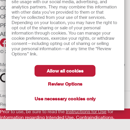
site usage with our social media, advertising, and
analytics partners. They may combine this information
CONTINENCE CARE
with other data you’ve provided to them or that
CRITICAL CARE
they’ve collected from your use of their services.
Depending on your location, you may have the right to
PRODUCTS
opt out of the sharing or sale of your personal
information through cookies. You can manage your
ABOUT HOLLISTER INCORPORATED
cookie preferences, exercise your rights, or withdraw
consent—including opting out of sharing or selling
your personal information—at any time the “Review
© 2026 Hollister Incorporated
Options” link.
Medical devices sold in the EU are marked with either of the
following symbols, as appropriate
Allow all cookies
Review Options
Legal Information
Privacy Policy
Cookie Usage
ULC Gender Pay
Use necessary cookies only
Report
EU Whistleblower Notice
Prior to use, be sure to read the
Instructions for Use
for
information regarding Intended Use, Contraindications,
Warnings, Precautions, and Instructions.