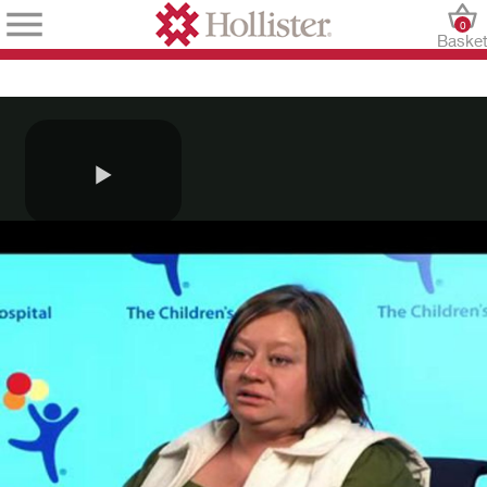
0
Baske