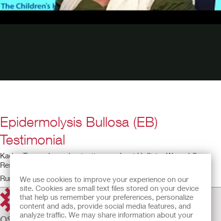
Epidermolysis Bullosa (EB)
Testimonial
Kadee Troop shares her testimony about Hollister Wound Care
Restore dressings.
Running time: 1:30
We use cookies to improve your experience on our
site. Cookies are small text files stored on your device
that help us remember your preferences, personalize
content and ads, provide social media features, and
analyze traffic. We may share information about your
OSTOMY CARE