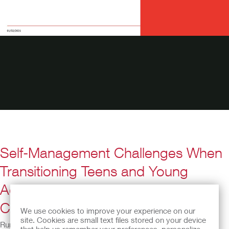
Self-Management Challenges When
Transitioning Teens and Young
Adults with Spina Bifida to Adult
Care
We use cookies to improve your experience on our
site. Cookies are small text files stored on your device
Running Time: 35:36