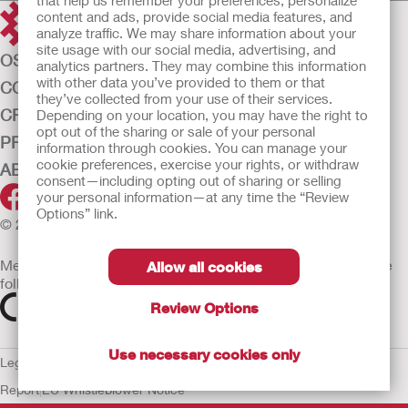
that help us remember your preferences, personalize
content and ads, provide social media features, and
analyze traffic. We may share information about your
site usage with our social media, advertising, and
OSTOMY CARE
analytics partners. They may combine this information
with other data you’ve provided to them or that
CONTINENCE CARE
they’ve collected from your use of their services.
CRITICAL CARE
Depending on your location, you may have the right to
opt out of the sharing or sale of your personal
PRODUCTS
information through cookies. You can manage your
cookie preferences, exercise your rights, or withdraw
ABOUT HOLLISTER INCORPORATED
consent—including opting out of sharing or selling
your personal information—at any time the “Review
Options” link.
© 2026 Hollister Incorporated
Medical devices sold in the EU are marked with either of the
Allow all cookies
following symbols, as appropriate
Review Options
Use necessary cookies only
Legal Information
Privacy Policy
Cookie Usage
ULC Gender Pay
Report
EU Whistleblower Notice