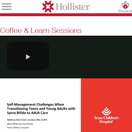
0
Baske
Coffee & Learn Sessions