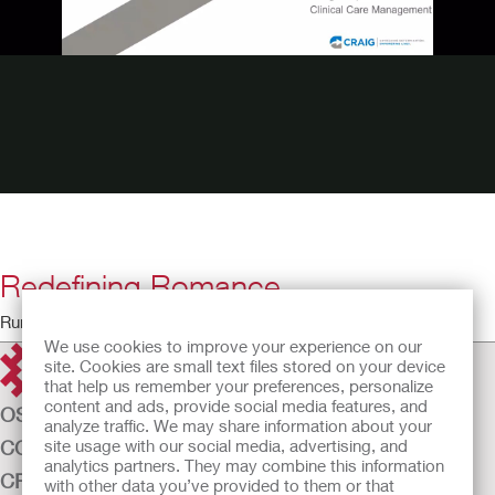
Redefining Romance
Running Time: 28:33
We use cookies to improve your experience on our
site. Cookies are small text files stored on your device
that help us remember your preferences, personalize
content and ads, provide social media features, and
OSTOMY CARE
analyze traffic. We may share information about your
site usage with our social media, advertising, and
CONTINENCE CARE
analytics partners. They may combine this information
CRITICAL CARE
with other data you’ve provided to them or that