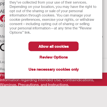
they’ve collected from your use of their services.
PRODUCTS
Depending on your location, you may have the right to
opt out of the sharing or sale of your personal
ABOUT HOLLISTER INCORPORATED
information through cookies. You can manage your
cookie preferences, exercise your rights, or withdraw
consent—including opting out of sharing or selling
© 2026 Hollister Incorporated
your personal information—at any time the “Review
Options” link.
Medical devices sold in the EU are marked with either of the
following symbols, as appropriate
Allow all cookies
Review Options
Legal Information
Privacy Policy
Cookie Usage
ULC Gender Pay
Use necessary cookies only
Report
EU Whistleblower Notice
Prior to use, be sure to read the
Instructions for Use
for
information regarding Intended Use, Contraindications,
Warnings, Precautions, and Instructions.
The information provided herein is not medical advice and is
not intended to substitute for the advice of your personal
physician or other healthcare provider. This information should