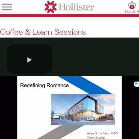
0
Baske
Coffee & Learn Sessions