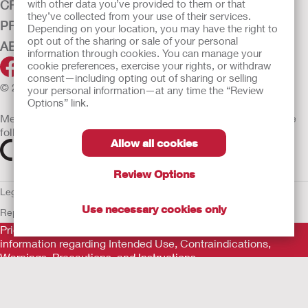
CRITICAL CARE
with other data you’ve provided to them or that
they’ve collected from your use of their services.
PRODUCTS
Depending on your location, you may have the right to
opt out of the sharing or sale of your personal
ABOUT HOLLISTER INCORPORATED
information through cookies. You can manage your
cookie preferences, exercise your rights, or withdraw
consent—including opting out of sharing or selling
© 2026 Hollister Incorporated
your personal information—at any time the “Review
Options” link.
Medical devices sold in the EU are marked with either of the
following symbols, as appropriate
Allow all cookies
Review Options
Legal Information
Privacy Policy
Cookie Usage
ULC Gender Pay
Use necessary cookies only
Report
EU Whistleblower Notice
Prior to use, be sure to read the
Instructions for Use
for
information regarding Intended Use, Contraindications,
Warnings, Precautions, and Instructions.
The information provided herein is not medical advice and is
not intended to substitute for the advice of your personal