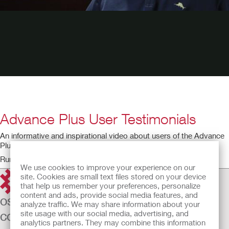
Advance Plus User Testimonials
An informative and inspirational video about users of the Advance
Plus intermittent catheter.
Running time: 2:31
We use cookies to improve your experience on our
site. Cookies are small text files stored on your device
that help us remember your preferences, personalize
content and ads, provide social media features, and
OSTOMY CARE
analyze traffic. We may share information about your
site usage with our social media, advertising, and
CONTINENCE CARE
analytics partners. They may combine this information