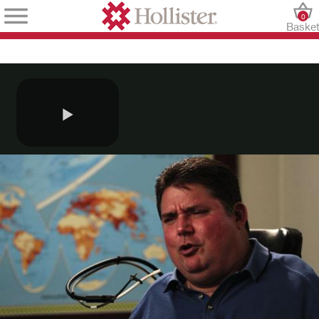
0
Baske