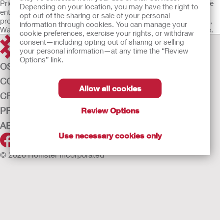
Prior to using any of the products referenced, be sure to read the
Drainable pouch with drain tap at bottom
Depending on your location, you may have the right to
entire Instructions for Use package insert supplied with each
SoftFlex™ skin barrier, flat
opt out of the sharing or sale of your personal
product for device Intended Use, Description, Contraindications,
information through cookies. You can manage your
Skin barrier without starter hole
Warnings, Precautions, Adverse Events and Instructions for Use.
cookie preferences, exercise your rights, or withdraw
Without tape border
consent—including opting out of sharing or selling
Soft wire closures included
your personal information—at any time the “Review
Not made with natural rubber latex
Options” link.
OSTOMY CARE
CONTINENCE CARE
Allow all cookies
CRITICAL CARE
PRODUCTS
Review Options
ABOUT HOLLISTER INCORPORATED
Use necessary cookies only
© 2026 Hollister Incorporated
Medical devices sold in the EU are marked with either of the
following symbols, as appropriate