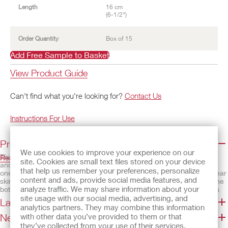
Length
16 cm
(6-1/2")
Order Quantity
Box of 15
Add Free Sample to Basket
View Product Guide
Can't find what you're looking for?
Contact Us
Instructions For Use
Product Details and Features
We use cookies to improve your experience on our
This pouching system is designed for small infants. The skin barrier
Read More
site. Cookies are small text files stored on your device
and pouch are separate and need to be assembled to be used as a
that help us remember your preferences, personalize
one-piece pouching system. The SoftFlex™ barrier is a standard wear
content and ads, provide social media features, and
skin barrier that is gentle to the skin. The pouch has a drain tap at the
analyze traffic. We may share information about your
bottom, which is compatible with a Luer-Lock syringe, which makes
emptying easier when drainage is liquid. The bottom of the pouch may
site usage with our social media, advertising, and
Latex Statement/SDS
be cut off and a soft wire closure can be added at the bottom.
analytics partners. They may combine this information
Need Help?
with other data you’ve provided to them or that
Features
they’ve collected from your use of their services.