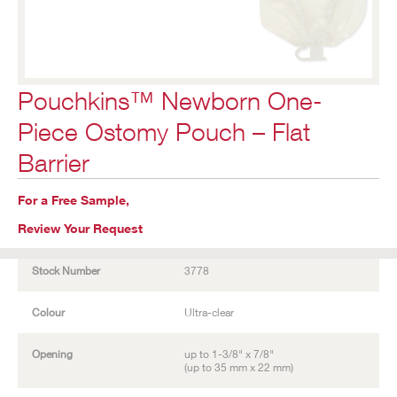
Pouchkins™ Newborn One-
Piece Ostomy Pouch – Flat
Barrier
For a Free Sample,
Review Your Request
Stock Number
3778
Colour
Ultra-clear
Opening
up to 1-3/8" x 7/8"
(up to 35 mm x 22 mm)