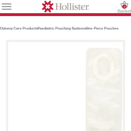
0
Baske
Ostomy Care Products
Paediatric Pouching Systems
One-Piece Pouches