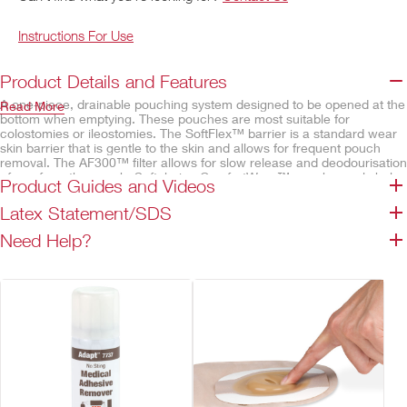
Instructions For Use
Product Details and Features
A one-piece, drainable pouching system designed to be opened at the
Read More
bottom when emptying. These pouches are most suitable for
colostomies or ileostomies. The SoftFlex™ barrier is a standard wear
skin barrier that is gentle to the skin and allows for frequent pouch
removal. The AF300™ filter allows for slow release and deodourisation
of gas from the pouch. Soft, beige ComfortWear™ pouch panels help
Product Guides and Videos
provide comfort.
Latex Statement/SDS
Features
Need Help?
SoftFlex™ skin barrier, convex
Belt tabs permit easy attachment of an ostomy belt
Lock 'n Roll™ closure
Integrated AF300™ filter
Odour-barrier pouch film
ComfortWear™ pouch panels
Transparent – body side only
Beige – both sides
Available cut-to-fit or pre-sized