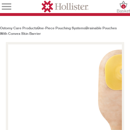
0
Baske
Ostomy Care Products
One-Piece Pouching Systems
Drainable Pouches
With Convex Skin Barrier