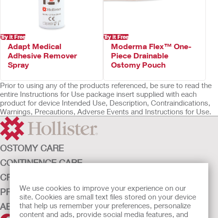
Not made with natural rubber latex
Try it Free
Try it Free
Adapt Medical
Moderma Flex™ One-
Adhesive Remover
Piece Drainable
Spray
Ostomy Pouch
Prior to using any of the products referenced, be sure to read the
entire Instructions for Use package insert supplied with each
product for device Intended Use, Description, Contraindications,
Warnings, Precautions, Adverse Events and Instructions for Use.
OSTOMY CARE
CONTINENCE CARE
CRITICAL CARE
We use cookies to improve your experience on our
PRODUCTS
site. Cookies are small text files stored on your device
ABOUT HOLLISTER INCORPORATED
that help us remember your preferences, personalize
content and ads, provide social media features, and