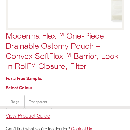
Moderma Flex™ One-Piece
Drainable Ostomy Pouch –
Convex SoftFlex™ Barrier, Lock
'n Roll™ Closure, Filter
For a Free Sample,
Select Colour
Beige
Transparent
View Product Guide
Can't find what you're looking for?
Contact Us