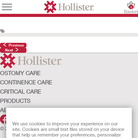
0
Baske
Previous
Next
OSTOMY CARE
CONTINENCE CARE
CRITICAL CARE
PRODUCTS
ABOUT HOLLISTER INCORPORATED
We use cookies to improve your experience on our
© 2026 Hollister Incorporated
site. Cookies are small text files stored on your device
that help us remember your preferences, personalize