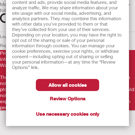
content and ads, provide social media features, and
Medical devices sold in the EU are marked with either of the
analyze traffic. We may share information about your
following symbols, as appropriate
site usage with our social media, advertising, and
analytics partners. They may combine this information
with other data you’ve provided to them or that
they’ve collected from your use of their services.
Depending on your location, you may have the right to
Legal Information
Privacy Policy
Cookie Usage
ULC Gender Pay
opt out of the sharing or sale of your personal
Report
information through cookies. You can manage your
EU Whistleblower Notice
cookie preferences, exercise your rights, or withdraw
Prior to use, be sure to read the
Instructions for Use
for
consent—including opting out of sharing or selling
information regarding Intended Use, Contraindications,
your personal information—at any time the “Review
Warnings, Precautions, and Instructions.
Options” link.
The information provided herein is not medical advice and is
not intended to substitute for the advice of your personal
Allow all cookies
physician or other healthcare provider. This information should
not be used to seek help in a medical emergency. If you
Review Options
experience a medical emergency, seek medical treatment in
person immediately.
Use necessary cookies only