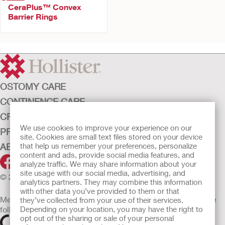
CeraPlus™ Convex
Barrier Rings
OSTOMY CARE
CONTINENCE CARE
CRITICAL CARE
We use cookies to improve your experience on our
PRODUCTS
site. Cookies are small text files stored on your device
ABOUT HOLLISTER INCORPORATED
that help us remember your preferences, personalize
content and ads, provide social media features, and
analyze traffic. We may share information about your
site usage with our social media, advertising, and
© 2026 Hollister Incorporated
analytics partners. They may combine this information
with other data you’ve provided to them or that
Medical devices sold in the EU are marked with either of the
they’ve collected from your use of their services.
following symbols, as appropriate
Depending on your location, you may have the right to
opt out of the sharing or sale of your personal