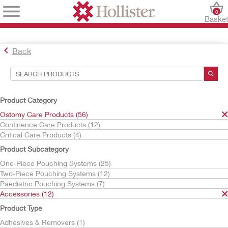
0
Baske
Back
Search Tools
Your Selections:
Product Category
Ostomy Care Products
Ostomy Care Products (56)
Accessories
Continence Care Products (12)
CeraPlus
Critical Care Products (4)
Your selection matched
3
results
Product Subcategory
Sort By:
One-Piece Pouching Systems (25)
Two-Piece Pouching Systems (12)
Paediatric Pouching Systems (7)
Accessories (12)
Product Type
Adhesives & Removers (1)