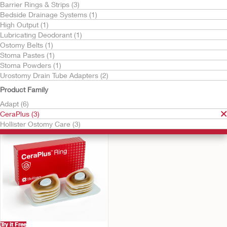
Barrier Rings & Strips (3)
Bedside Drainage Systems (1)
High Output (1)
Lubricating Deodorant (1)
Ostomy Belts (1)
Stoma Pastes (1)
Stoma Powders (1)
Urostomy Drain Tube Adapters (2)
Try it Free
Try it Free
CeraPlus™ Barrier
CeraPlus™ Barrier Ring
Product Family
Extenders
Adapt (6)
CeraPlus (3)
Hollister Ostomy Care (3)
Try it Free