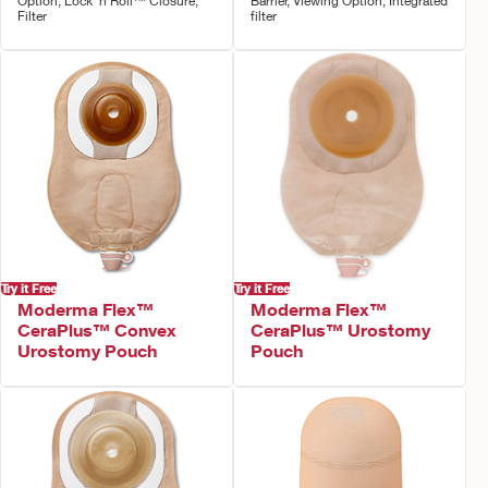
Option, Lock 'n Roll™ Closure,
Barrier, Viewing Option, Integrated
Filter
filter
Try it Free
Try it Free
Moderma Flex™
Moderma Flex™
CeraPlus™ Convex
CeraPlus™ Urostomy
Urostomy Pouch
Pouch