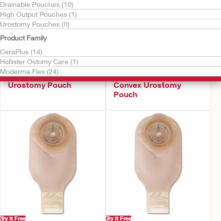
Drainable Pouches (10)
High Output Pouches (1)
Urostomy Pouches (8)
Product Family
CeraPlus (14)
Hollister Ostomy Care (1)
Try it Free
Try it Free
Moderma Flex (24)
CeraPlus™ Soft Convex
CeraPlus™ Firm
Urostomy Pouch
Convex Urostomy
Pouch
Try it Free
Try it Free