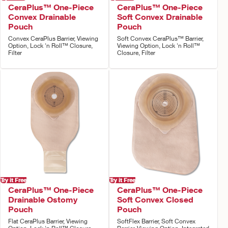
CeraPlus™ One-Piece
CeraPlus™ One-Piece
Convex Drainable
Soft Convex Drainable
Pouch
Pouch
Convex CeraPlus Barrier, Viewing
Soft Convex CeraPlus™ Barrier,
Option, Lock 'n Roll™ Closure,
Viewing Option, Lock 'n Roll™
Filter
Closure, Filter
Try it Free
Try it Free
CeraPlus™ One-Piece
CeraPlus™ One-Piece
Drainable Ostomy
Soft Convex Closed
Pouch
Pouch
Flat CeraPlus Barrier, Viewing
SoftFlex Barrier, Soft Convex