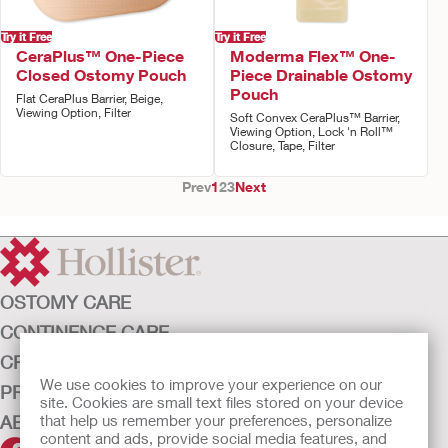
Try it Free
Try it Free
CeraPlus™ One-Piece
Moderma Flex™ One-
Closed Ostomy Pouch
Piece Drainable Ostomy
Pouch
Flat CeraPlus Barrier, Beige,
Viewing Option, Filter
Soft Convex CeraPlus™ Barrier,
Viewing Option, Lock 'n Roll™
Closure, Tape, Filter
Prev
1
2
3
Next
OSTOMY CARE
CONTINENCE CARE
CRITICAL CARE
We use cookies to improve your experience on our
PRODUCTS
site. Cookies are small text files stored on your device
ABOUT HOLLISTER INCORPORATED
that help us remember your preferences, personalize
content and ads, provide social media features, and