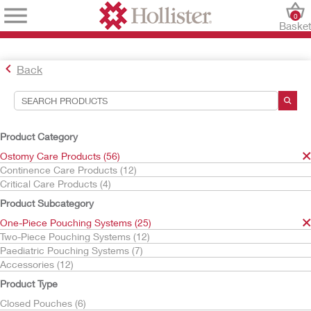
0
Baske
Back
Search Tools
Your Selections:
Product Category
Ostomy Care Products
Ostomy Care Products (56)
One-Piece Pouching Systems
Continence Care Products (12)
Critical Care Products (4)
Your selection matched
25
results
Product Subcategory
Sort By:
One-Piece Pouching Systems (25)
Two-Piece Pouching Systems (12)
Paediatric Pouching Systems (7)
Accessories (12)
Product Type
Closed Pouches (6)