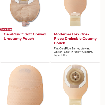
Try it Free
CeraPlus™ Soft Convex
Moderma Flex One-
Urostomy Pouch
Piece Drainable Ostomy
Pouch
Flat CeraPlus Barrier, Viewing
Option, Lock 'n Roll™ Closure,
Tape, Filter