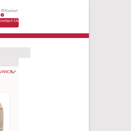
Basket
0
Contact Us