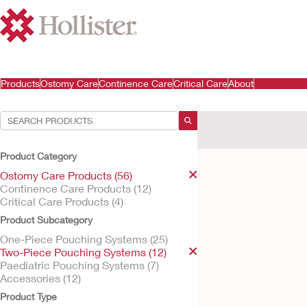
Products
Ostomy Care
Continence Care
Critical Care
About
Your Selections:
Ostomy Care Products
Product Category
Your selection matched
Ostomy Care Products (56)
Continence Care Products (12)
Critical Care Products (4)
Product Subcategory
One-Piece Pouching Systems (25)
Two-Piece Pouching Systems (12)
Paediatric Pouching Systems (7)
Accessories (12)
Product Type