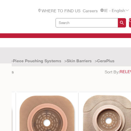
IE - English
WHERE TO FIND US
Careers
Two-Piece Pouching Systems
Skin Barriers
CeraPlus
4
results
Sort By: