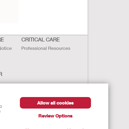
RE
CRITICAL CARE
Notice
Professional Resources
R
Allow all cookies
lp
e
Review Options