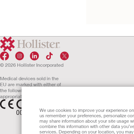
Tape
Convex CeraPlus Barrier, T
© 2026 Hollister Incorporated
Medical devices sold in the
EU are marked with either of
the following symbols, as
appropriate
We use cookies to improve your experience on ou
us remember your preferences, personalize cont
may share information about your site usage wi
combine this information with other data you’ve
services. Depending on your location, you may h