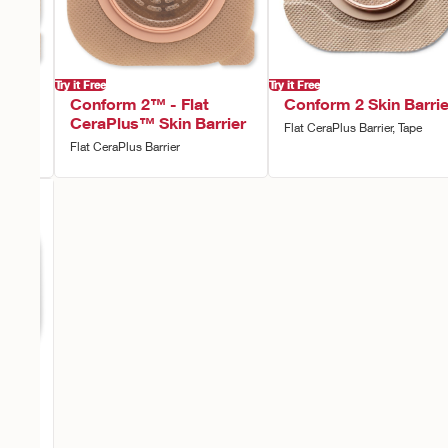
Try it Free
Try it Free
vex
Conform 2™ - Flat
Conform 2 Skin Barrie
rier
CeraPlus™ Skin Barrier
Flat CeraPlus Barrier, Tape
Flat CeraPlus Barrier
vex
rier,