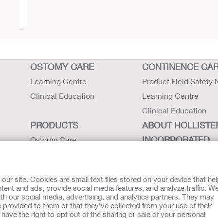
ape
OSTOMY CARE
CONTINENCE CA
Learning Centre
Product Field Safety 
Clinical Education
Learning Centre
Clinical Education
PRODUCTS
ABOUT HOLLISTE
INCORPORATED
Ostomy Care
Continence Care
Careers
Critical Care
Contact Us
r site. Cookies are small text files stored on your device that he
Instructions for Use
Locations
ent and ads, provide social media features, and analyze traffic. W
th our social media, advertising, and analytics partners. They may
Latex Statements / SDS / MRI
Hollister History
 provided to them or that they’ve collected from your use of their
Compatibility
News and Events
ave the right to opt out of the sharing or sale of your personal