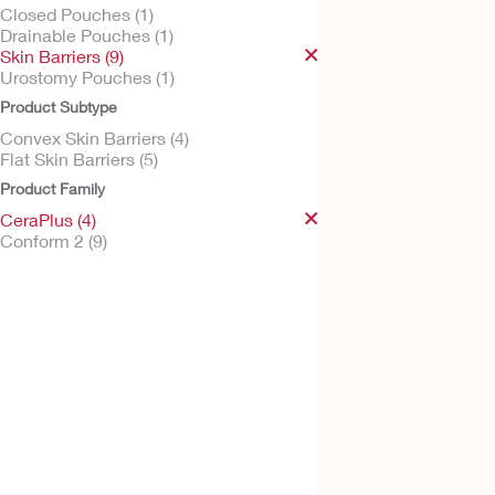
Closed Pouches (1)
Drainable Pouches (1)
Skin Barriers (9)
Urostomy Pouches (1)
Try it Free
Product Subtype
Conform 2™ - Con
CeraPlus™ Skin Bar
Convex Skin Barriers (4)
Flat Skin Barriers (5)
Convex CeraPlus Barrier
Product Family
CeraPlus (4)
Conform 2 (9)
Try it Free
Conform 2™ - Con
CeraPlus™ Skin Bar